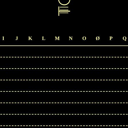
I
J
K
L
M
N
O
Ø
P
Q