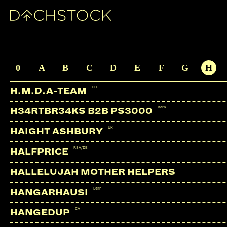
ALIX PEREZ
UK | Shogun Audio
ARTISTS
0
A
B
C
D
E
F
G
H
CH
H.M.D.A-TEAM
Bern
H34RTBR34KS B2B PS3000
UK
HAIGHT ASHBURY
RSA/DE
HALFPRICE
HALLELUJAH MOTHER HELPERS
Bern
HANGARHAUSI
CA
HANGEDUP