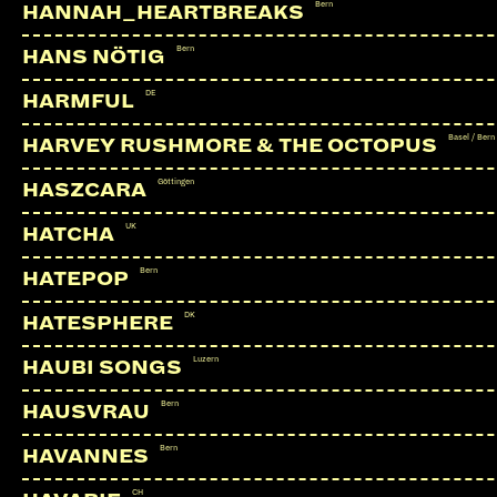
Bern
HANNAH_HEARTBREAKS
Bern
HANS NÖTIG
DE
HARMFUL
Basel / Bern
HARVEY RUSHMORE & THE OCTOPUS
Göttingen
HASZCARA
UK
HATCHA
Bern
HATEPOP
DK
HATESPHERE
Luzern
HAUBI SONGS
Bern
HAUSVRAU
Bern
HAVANNES
CH