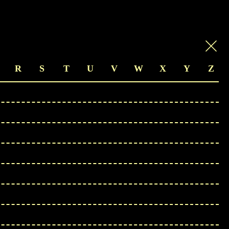
R
S
T
U
V
W
X
Y
Z