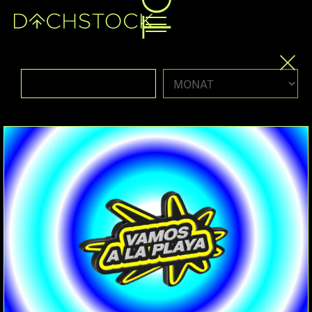
Fr, 19.06.2026
PARTY
HARDBOUNCE
HARDGROOVE
PSYGROOVE
HARDHOUSE
BOUNCE
SPEEDHOUSE