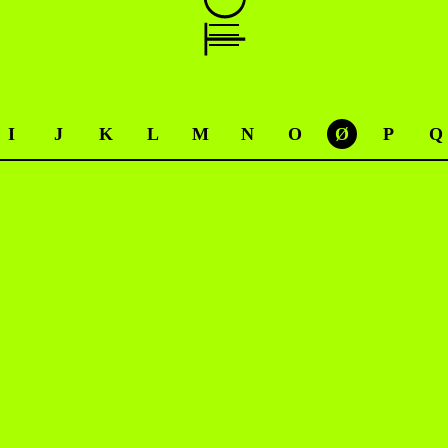
I
J
K
L
M
N
O
Ø
P
Q