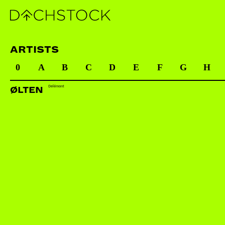
ARTISTS
0
A
B
C
D
E
F
G
H
Delémont
ØLTEN