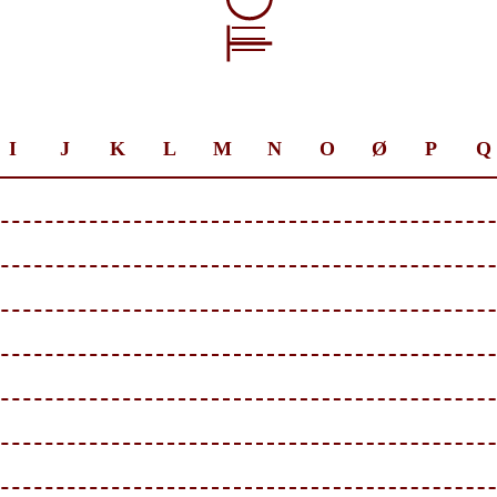
I
J
K
L
M
N
O
Ø
P
Q