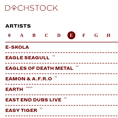
ARTISTS
0
A
B
C
D
E
F
G
H
E-SKOLA
US
EAGLE SEAGULL
US
EAGLES OF DEATH METAL
US
EAMON & A.F.R.O
Seattle
EARTH
UK
EAST END DUBS LIVE
CH
EASY TIGER