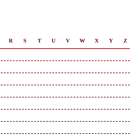
R
S
T
U
V
W
X
Y
Z