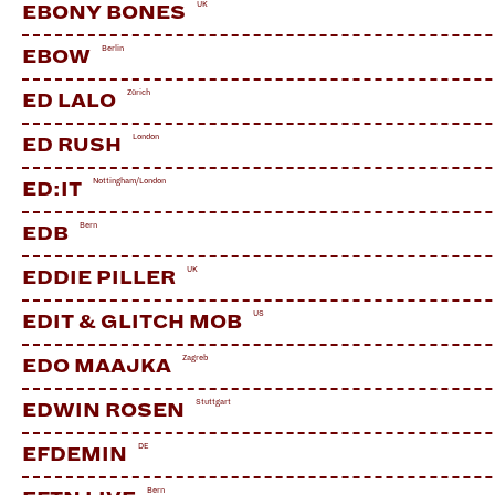
UK
EBONY BONES
Berlin
EBOW
Zürich
ED LALO
London
ED RUSH
Nottingham/London
ED:IT
Bern
EDB
UK
EDDIE PILLER
US
EDIT & GLITCH MOB
Zagreb
EDO MAAJKA
Stuttgart
EDWIN ROSEN
DE
EFDEMIN
Bern