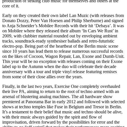
production of striking club music for themselves and others at the
core of it.
Early on they created their own label Lan Muzic (with releases from
Donato Dozzy, Peter Van Hoesen and Philip Sherburne) and signed
to Anja Schneider’s Mobilee Records with their hit ‘Debaya’. It was
on Mobilee where they released their album ‘In Cars We Rust’ in
2009, with clubbier material rounded out by enveloping ambient
tracks, soundtrack-ready synthesiser ballads and retro-futuristic
electro-pop. Being part of the heartbeat of the Berlin music scene
since 10 years has lead them to release numerous successful records
on the likes of Cocoon, Wagon Repair, Lan, Exone and Dumb-Unit.
This year will be no exception with releases coming on their Exone
label up to the Autumn when the duo will celebrate their decade
anniversary with a tour and triple vinyl release featuring remixes
from some of their close allies over the years.
Finally, in the last two years, Exercise One completely overhauled
their live PA, aiming to return to the root of techno armed with an
arsenal of blustering analog machines. The all hardware show
premiered at Panorama Bar in early 2012 and followed with selected
shows at techno temples like Fuse in Belgium and Tresor in Berlin.
It’s a testament to their belief that music and techno should be alive,
with their music always guided by the spirit and flow of
improvisation, driven forward by the possibilities for error and the