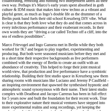
collaborating, remixing and running two independent labels all their
own way. Perhaps it’s Marco’s early years spent absorbed in goth
culture & IDM music that makes him view techno as a vibrant and
playful genre, as much as Ingo’s double life as the drummer of a
Berlin punk band fuels their old school Kreuzberg DIY vibe. What
is clear is that they both love what they do and that comes across in
every infectious performance and their exuberant records. In their
own words they are “driving a car called Techno off a cliff, into the
sea of endless possibilities”.
Marco Frievogel and Ingo Gansera met in Berlin while they both
worked for !K7 and began to play together, experimenting and
producing. But both were seasoned musicians before they met and
in a short time their respective backgrounds as live performers
combined with the energy of Berlin to create an outfit with an
abundance of creativity. This helped to forge their joint musical
world-view, that production and live performance have a symbiotic
relationship. Building their first studio space in Kreuzberg saw them
sharing rooms with musicians like Luciano and Jeremy P Caulfield –
an inspiring environment that spawned the synthesised hypnotic and
atmospheric sound synonymous with their name. Their latest studio
complex with Deadbeat and Jacopo Carreras has been in full effect
for 5 years now and built the foundation for their recent work. True
to their explorative nature their musical ventures have stepped into
more experimental realms and song recordings, yet keeping the