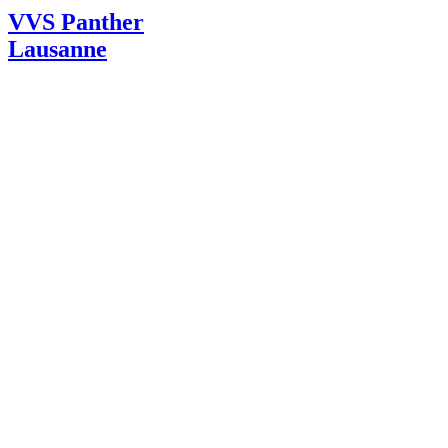
VVS Panther
Lausanne