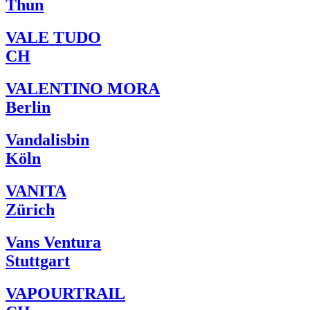
Thun
VALE TUDO
CH
VALENTINO MORA
Berlin
Vandalisbin
Köln
VANITA
Zürich
Vans Ventura
Stuttgart
VAPOURTRAIL