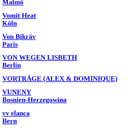
Malmö
Vomit Heat
Köln
Von Bikräv
Paris
VON WEGEN LISBETH
Berlin
VORTRÄGE (ALEX & DOMINIQUE)
VUNENY
Bosnien-Herzegowina
vv elanca
Bern