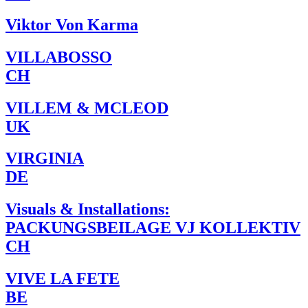
Viktor Von Karma
VILLABOSSO
CH
VILLEM & MCLEOD
UK
VIRGINIA
DE
Visuals & Installations:
PACKUNGSBEILAGE VJ KOLLEKTIV
CH
VIVE LA FETE
BE