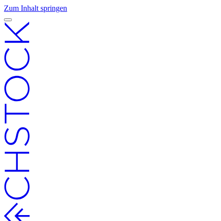
Zum Inhalt springen