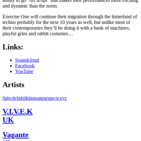
ability to go “off script” that makes their performances more exciting
and dynamic than the norm.
Exercise One will continue their migration through the hinterland of
techno probably for the next 10 years as well, but unlike most of
their contemporaries they’ll be doing it with a bank of machines,
playful grins and rabbit costumes…
Links:
Soundcloud
Facebook
YouTube
Artists
0
a
b
c
d
e
f
g
h
i
j
k
l
m
n
o
ø
p
q
r
s
t
u
v
w
x
y
z
V.I.V.E.K
UK
Vagante