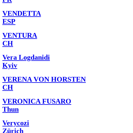
VENDETTA
ESP
VENTURA
CH
Vera Logdanidi
Kyiv
VERENA VON HORSTEN
CH
VERONICA FUSARO
Thun
Verycozi
Zürich