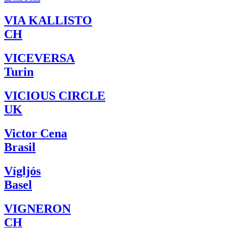
VIA KALLISTO
CH
VICEVERSA
Turin
VICIOUS CIRCLE
UK
Victor Cena
Brasil
Vígljós
Basel
VIGNERON
CH