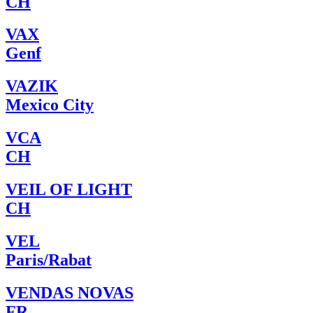
CH
VAX
Genf
VAZIK
Mexico City
VCA
CH
VEIL OF LIGHT
CH
VEL
Paris/Rabat
VENDAS NOVAS
FR