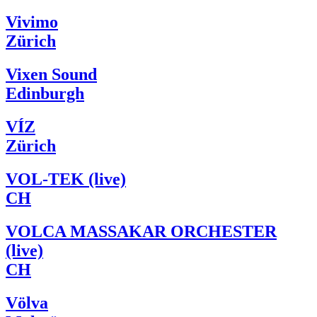
Vivimo
Zürich
Vixen Sound
Edinburgh
VÍZ
Zürich
VOL-TEK (live)
CH
VOLCA MASSAKAR ORCHESTER
(live)
CH
Völva