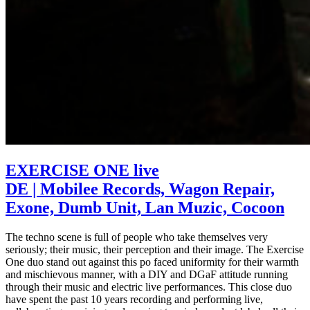
EXERCISE ONE live
DE | Mobilee Records, Wagon Repair,
Exone, Dumb Unit, Lan Muzic, Cocoon
The techno scene is full of people who take themselves very
seriously; their music, their perception and their image. The Exercise
One duo stand out against this po faced uniformity for their warmth
and mischievous manner, with a DIY and DGaF attitude running
through their music and electric live performances. This close duo
have spent the past 10 years recording and performing live,