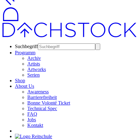
Suchbegriff
Programm
Archiv
Artists
Artworks
Serien
Shop
About Us
Awareness
Barrierefreiheit
Bonne Volonté Ticket
Technical Spec
FAQ
Jobs
Kontakt