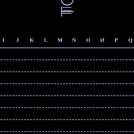
I
J
K
L
M
N
O
Ø
P
Q