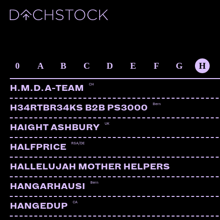
ARTISTS
0
A
B
C
D
E
F
G
H
CH
H.M.D.A-TEAM
Bern
H34RTBR34KS B2B PS3000
UK
HAIGHT ASHBURY
RSA/DE
HALFPRICE
HALLELUJAH MOTHER HELPERS
Bern
HANGARHAUSI
CA
HANGEDUP