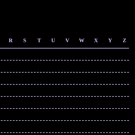
R
S
T
U
V
W
X
Y
Z