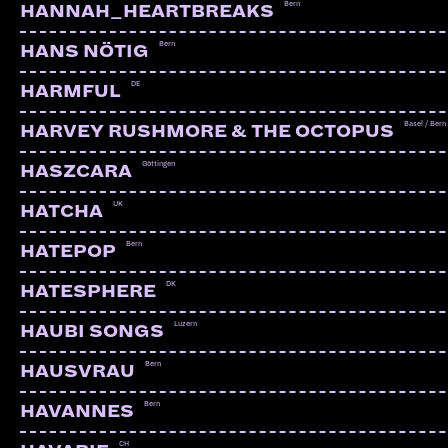
Bern
HANNAH_HEARTBREAKS
Bern
HANS NÖTIG
DE
HARMFUL
Basel / Bern
HARVEY RUSHMORE & THE OCTOPUS
Göttingen
HASZCARA
UK
HATCHA
Bern
HATEPOP
DK
HATESPHERE
Luzern
HAUBI SONGS
Bern
HAUSVRAU
STRONG LEGS
Bern | PTTP
Bern
HAVANNES
CH