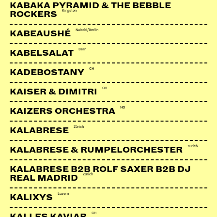
KABAKA PYRAMID & THE BEBBLE
Kingston
ROCKERS
Soundcloud
Facebook
Nairobi/Berlin
KABEAUSHÉ
Webseite
Bern
KABELSALAT
CH
KADEBOSTANY
CH
KAISER & DIMITRI
NO
KAIZERS ORCHESTRA
Zürich
KALABRESE
Zürich
KALABRESE & RUMPELORCHESTER
KALABRESE B2B ROLF SAXER B2B DJ
Zürich
REAL MADRID
Luzern
KALIXYS
CH