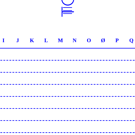
I
J
K
L
M
N
O
Ø
P
Q