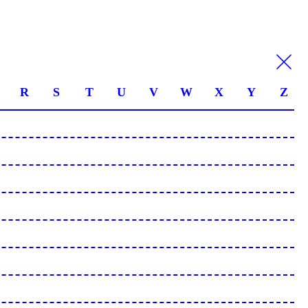
R
S
T
U
V
W
X
Y
Z