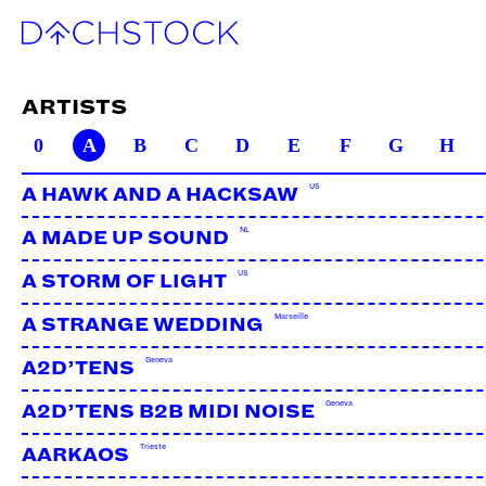
ARTISTS
0
A
B
C
D
E
F
G
H
US
A HAWK AND A HACKSAW
NL
A MADE UP SOUND
US
A STORM OF LIGHT
Marseille
A STRANGE WEDDING
Geneva
A2D’TENS
Geneva
A2D’TENS B2B MIDI NOISE
Trieste
AARKAOS