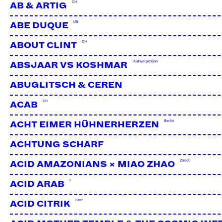
CH
AB & ARTIG
US
ABE DUQUE
CH
ABOUT CLINT
Antwerp/Dijon
ABSJAAR VS KOSHMAR
ABUGLITSCH & CEREN
CH
ACAB
Berlin
ACHT EIMER HÜHNERHERZEN
ACHTUNG SCHARF
Zürich
ACID AMAZONIANS × MIAO ZHAO
F
ACID ARAB
Bern
ACID CITRIK