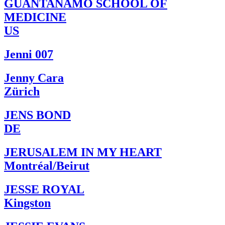
GUANTANAMO SCHOOL OF
MEDICINE
US
Jenni 007
Jenny Cara
Zürich
JENS BOND
DE
JERUSALEM IN MY HEART
Montréal/Beirut
JESSE ROYAL
Kingston