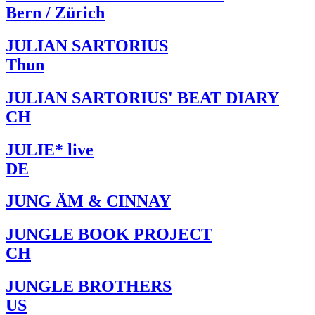
Bern / Zürich
JULIAN SARTORIUS
Thun
JULIAN SARTORIUS' BEAT DIARY
CH
JULIE* live
DE
JUNG ÄM & CINNAY
JUNGLE BOOK PROJECT
CH
JUNGLE BROTHERS
US