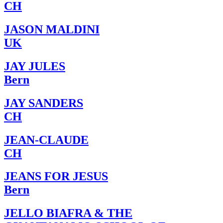
CH
JASON MALDINI
UK
JAY JULES
Bern
JAY SANDERS
CH
JEAN-CLAUDE
CH
JEANS FOR JESUS
Bern
JELLO BIAFRA & THE