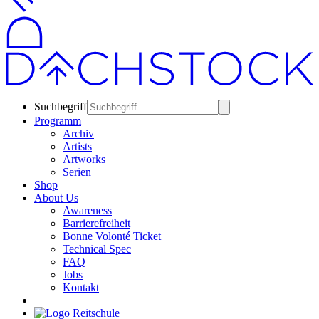
Suchbegriff
Programm
Archiv
Artists
Artworks
Serien
Shop
About Us
Awareness
Barrierefreiheit
Bonne Volonté Ticket
Technical Spec
FAQ
Jobs
Kontakt