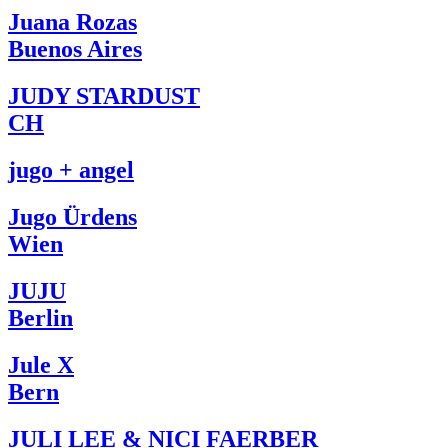
Juana Rozas
Buenos Aires
JUDY STARDUST
CH
jugo + angel
Jugo Ürdens
Wien
JUJU
Berlin
Jule X
Bern
JULI LEE & NICI FAERBER