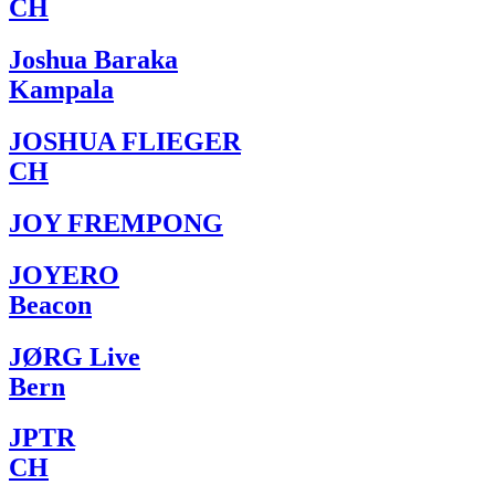
CH
Joshua Baraka
Kampala
JOSHUA FLIEGER
CH
JOY FREMPONG
JOYERO
Beacon
JØRG Live
Bern
JPTR
CH