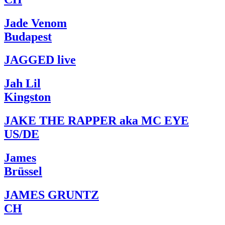
Jade Venom
Budapest
JAGGED live
Jah Lil
Kingston
JAKE THE RAPPER aka MC EYE
US/DE
James
Brüssel
JAMES GRUNTZ
CH