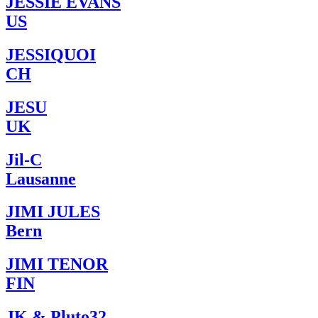
JESSIE EVANS
US
JESSIQUOI
CH
JESU
UK
Jil-C
Lausanne
JIMI JULES
Bern
JIMI TENOR
FIN
JK & Pluto32