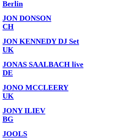
Berlin
JON DONSON
CH
JON KENNEDY DJ Set
UK
JONAS SAALBACH live
DE
JONO MCCLEERY
UK
JONY ILIEV
BG
JOOLS