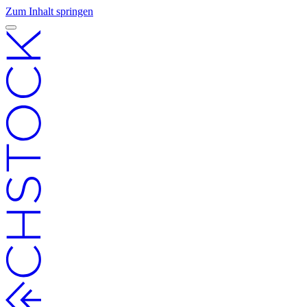
Zum Inhalt springen