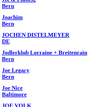
Bern
Joachim
Bern
JOCHEN DISTELMEYER
DE
Jodlerklub Lorraine + Breitenrain
Bern
Joe Legacy
Bern
Joe Nice
Baltimore
JOE VOLK