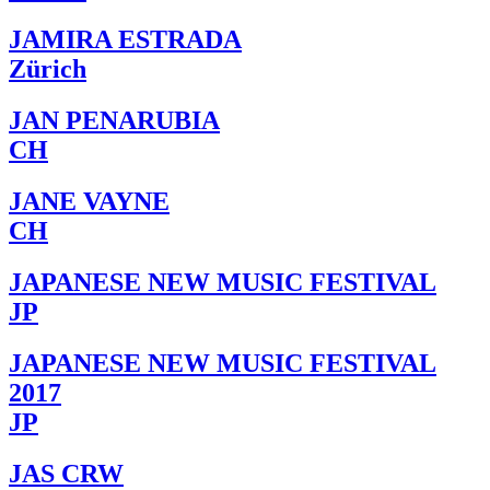
JAMIRA ESTRADA
Zürich
JAN PENARUBIA
CH
JANE VAYNE
CH
JAPANESE NEW MUSIC FESTIVAL
JP
JAPANESE NEW MUSIC FESTIVAL
2017
JP
JAS CRW