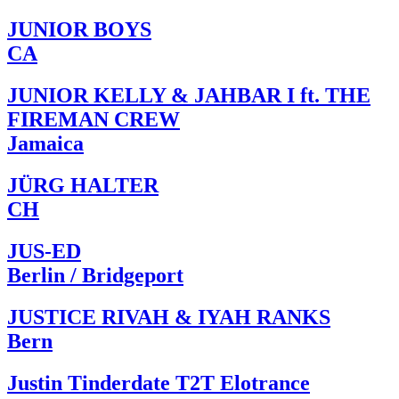
JUNIOR BOYS
CA
JUNIOR KELLY & JAHBAR I ft. THE
FIREMAN CREW
Jamaica
JÜRG HALTER
CH
JUS-ED
Berlin / Bridgeport
JUSTICE RIVAH & IYAH RANKS
Bern
Justin Tinderdate T2T Elotrance