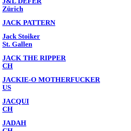
J&L DEFER
Zürich
JACK PATTERN
Jack Stoiker
St. Gallen
JACK THE RIPPER
CH
JACKIE-O MOTHERFUCKER
US
JACQUI
CH
JADAH
CH