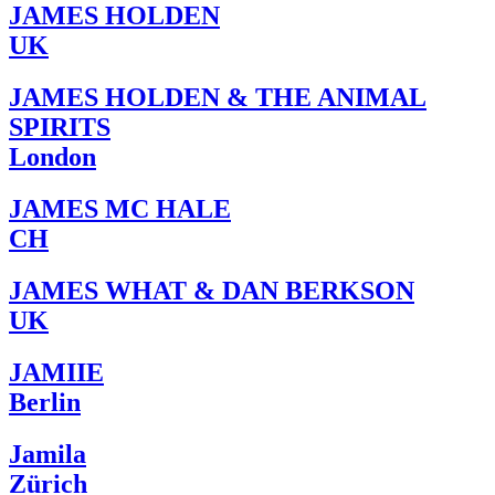
JAMES HOLDEN
UK
JAMES HOLDEN & THE ANIMAL
SPIRITS
London
JAMES MC HALE
CH
JAMES WHAT & DAN BERKSON
UK
JAMIIE
Berlin
Jamila
Zürich