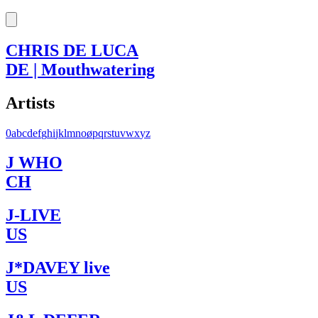
CHRIS DE LUCA
DE | Mouthwatering
Artists
0
a
b
c
d
e
f
g
h
i
j
k
l
m
n
o
ø
p
q
r
s
t
u
v
w
x
y
z
J WHO
CH
J-LIVE
US
J*DAVEY live
US