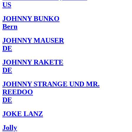
US
JOHNNY BUNKO
Bern
JOHNNY MAUSER
DE
JOHNNY RAKETE
DE
JOHNNY STRANGE UND MR.
REEDOO
DE
JOKE LANZ
Jolly