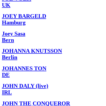
UK
JOEY BARGELD
Hamburg
Joey Sasa
Bern
JOHANNA KNUTSSON
Berlin
JOHANNES TON
DE
JOHN DALY (live)
IRL
JOHN THE CONQUEROR