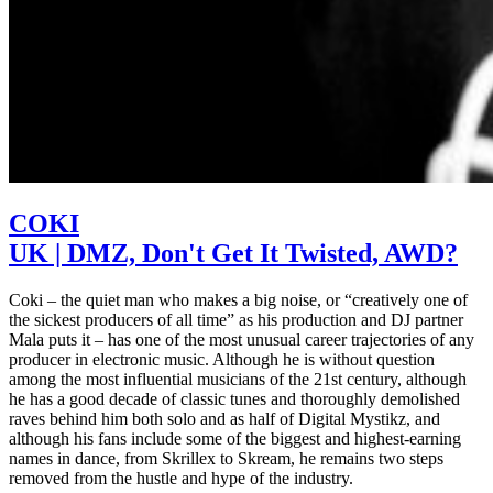
COKI
UK | DMZ, Don't Get It Twisted, AWD?
Coki – the quiet man who makes a big noise, or “creatively one of
the sickest producers of all time” as his production and DJ partner
Mala puts it – has one of the most unusual career trajectories of any
producer in electronic music. Although he is without question
among the most influential musicians of the 21st century, although
he has a good decade of classic tunes and thoroughly demolished
raves behind him both solo and as half of Digital Mystikz, and
although his fans include some of the biggest and highest-earning
names in dance, from Skrillex to Skream, he remains two steps
removed from the hustle and hype of the industry.