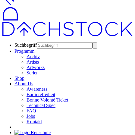
Suchbegriff
Programm
Archiv
Artists
Artworks
Serien
Shop
About Us
Awareness
Barrierefreiheit
Bonne Volonté Ticket
Technical Spec
FAQ
Jobs
Kontakt