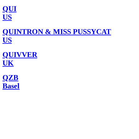
QUI
US
QUINTRON & MISS PUSSYCAT
US
QUIVVER
UK
QZB
Basel