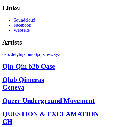
Links:
Soundcloud
Facebook
Webseite
Artists
0
a
b
c
d
e
f
g
h
i
j
k
l
m
n
o
ø
p
q
r
s
t
u
v
w
x
y
z
Qin-Qin b2b Oase
Qlub Qimeras
Geneva
Queer Underground Movement
QUESTION & EXCLAMATION
CH