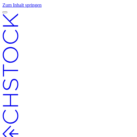
Zum Inhalt springen