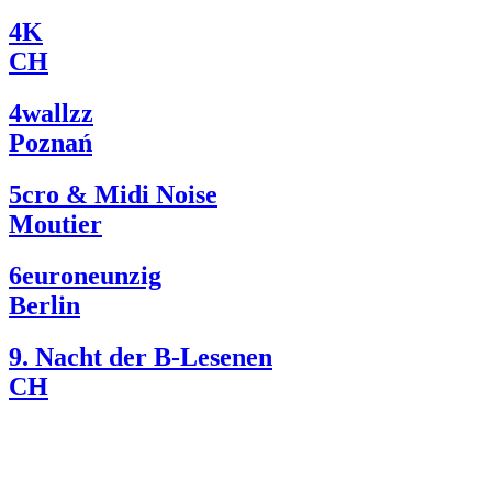
4K
CH
4wallzz
Poznań
5cro & Midi Noise
Moutier
6euroneunzig
Berlin
9. Nacht der B-Lesenen
CH