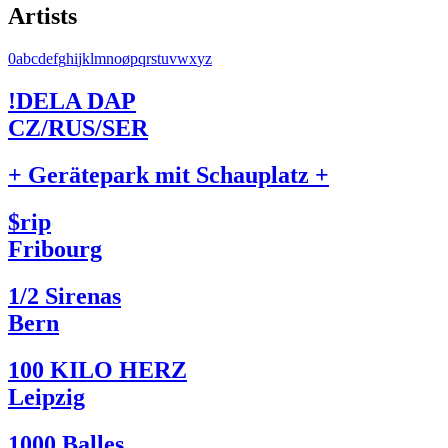
Artists
0
a
b
c
d
e
f
g
h
i
j
k
l
m
n
o
ø
p
q
r
s
t
u
v
w
x
y
z
!DELA DAP
CZ/RUS/SER
+ Gerätepark mit Schauplatz +
$rip
Fribourg
1/2 Sirenas
Bern
100 KILO HERZ
Leipzig
1000 Balles