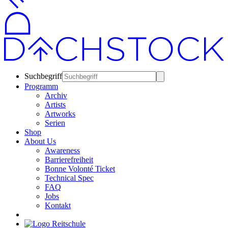
Suchbegriff
Programm
Archiv
Artists
Artworks
Serien
Shop
About Us
Awareness
Barrierefreiheit
Bonne Volonté Ticket
Technical Spec
FAQ
Jobs
Kontakt