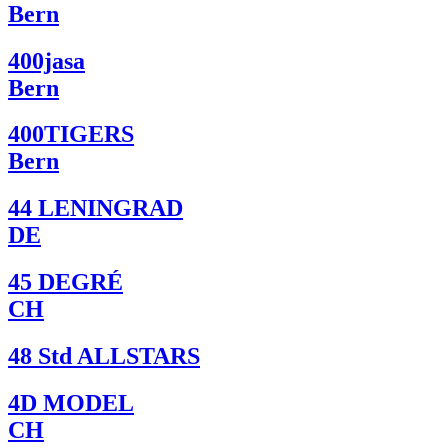
Bern
400jasa
Bern
400TIGERS
Bern
44 LENINGRAD
DE
45 DEGRÉ
CH
48 Std ALLSTARS
4D MODEL
CH