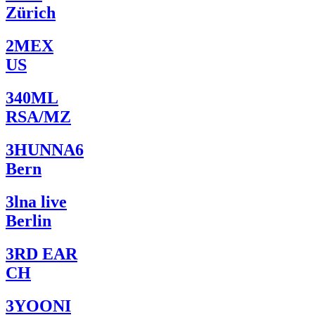
Zürich
2MEX
US
340ML
RSA/MZ
3HUNNA6
Bern
3lna live
Berlin
3RD EAR
CH
3YOONI