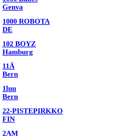
Genva
1000 ROBOTA
DE
102 BOYZ
Hamburg
11Ä
Bern
1luu
Bern
22-PISTEPIRKKO
FIN
2AM