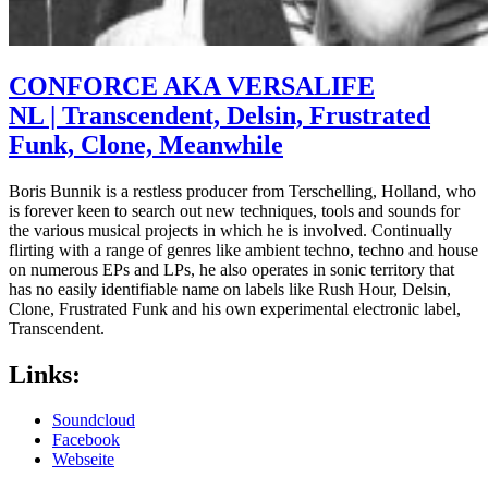
CONFORCE AKA VERSALIFE
NL | Transcendent, Delsin, Frustrated
Funk, Clone, Meanwhile
Boris Bunnik is a restless producer from Terschelling, Holland, who
is forever keen to search out new techniques, tools and sounds for
the various musical projects in which he is involved. Continually
flirting with a range of genres like ambient techno, techno and house
on numerous EPs and LPs, he also operates in sonic territory that
has no easily identifiable name on labels like Rush Hour, Delsin,
Clone, Frustrated Funk and his own experimental electronic label,
Transcendent.
Links:
Soundcloud
Facebook
Webseite