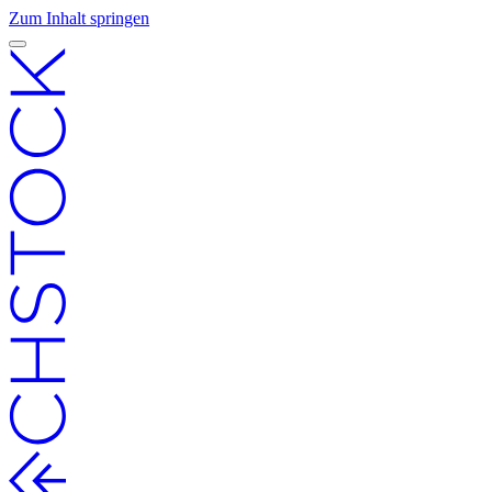
Zum Inhalt springen