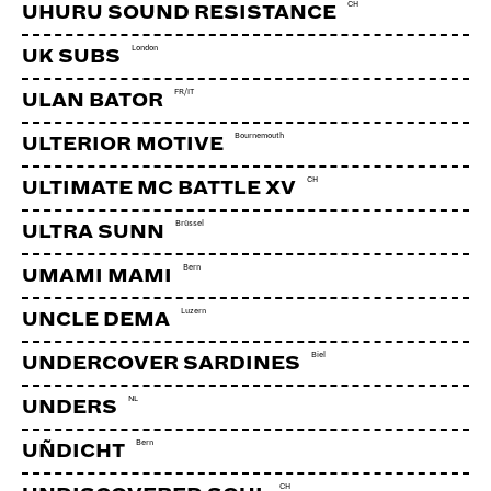
CH
UHURU SOUND RESISTANCE
London
UK SUBS
FR/IT
ULAN BATOR
Bournemouth
ULTERIOR MOTIVE
CH
ULTIMATE MC BATTLE XV
Brüssel
ULTRA SUNN
Bern
UMAMI MAMI
Luzern
UNCLE DEMA
Biel
UNDERCOVER SARDINES
NL
UNDERS
Bern
UÑDICHT
CH