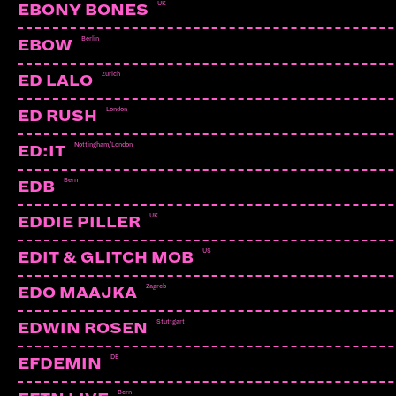
UK
EBONY BONES
Berlin
EBOW
Zürich
ED LALO
London
ED RUSH
Nottingham/London
ED:IT
Bern
EDB
UK
EDDIE PILLER
US
EDIT & GLITCH MOB
Zagreb
EDO MAAJKA
Stuttgart
EDWIN ROSEN
COSIE
CH | Bons Vivants
DE
EFDEMIN
Bern