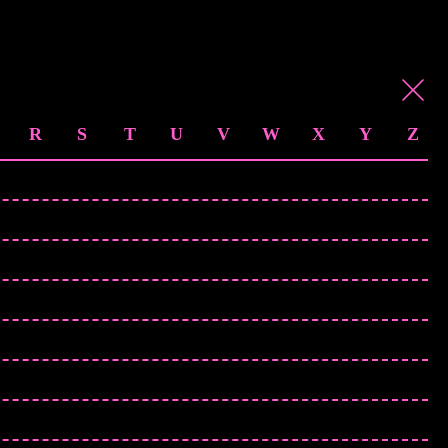
R
S
T
U
V
W
X
Y
Z