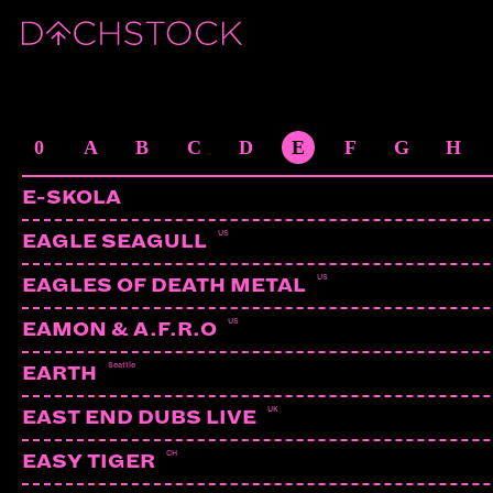
ARTISTS
0
A
B
C
D
E
F
G
H
E-SKOLA
US
EAGLE SEAGULL
US
EAGLES OF DEATH METAL
US
EAMON & A.F.R.O
Seattle
EARTH
UK
EAST END DUBS LIVE
CH
EASY TIGER