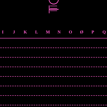
I
J
K
L
M
N
O
Ø
P
Q