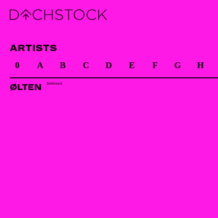
ARTISTS
0
A
B
C
D
E
F
G
H
Delémont
ØLTEN