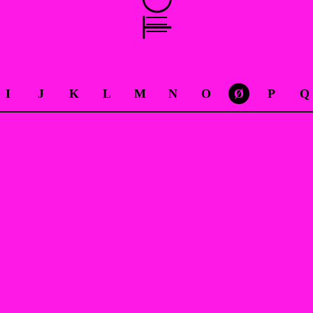
I
J
K
L
M
N
O
Ø
P
Q