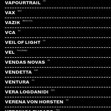
CH
VAPOURTRAIL
Genf
VAX
Mexico City
VAZIK
CH
VCA
CH
VEIL OF LIGHT
Paris/Rabat
VEL
FR
VENDAS NOVAS
ESP
VENDETTA
CH
VENTURA
Kyiv
VERA LOGDANIDI
CH
VERENA VON HORSTEN
Thun