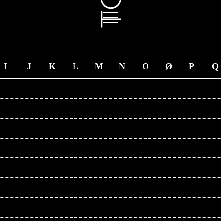
I
J
K
L
M
N
O
Ø
P
Q