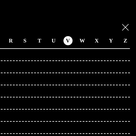
R
S
T
U
V
W
X
Y
Z