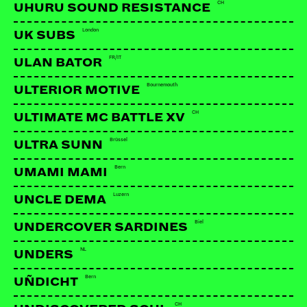
CH
UHURU SOUND RESISTANCE
London
UK SUBS
FR/IT
ULAN BATOR
Bournemouth
ULTERIOR MOTIVE
CH
ULTIMATE MC BATTLE XV
Brüssel
ULTRA SUNN
Bern
UMAMI MAMI
Luzern
UNCLE DEMA
Biel
UNDERCOVER SARDINES
NL
UNDERS
Bern
UÑDICHT
CH