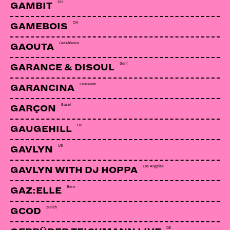
CH
GAMBIT
CH
GAMEBOIS
Casablanca
GAOUTA
Genf
GARANCE & DISOUL
Lausanne
GARANCINA
Basel
GARÇON
CH
GAUGEHILL
US
GAVLYN
Los Angeles
GAVLYN WITH DJ HOPPA
Bern
GAZ:ELLE
Zürich
GCOD
DE