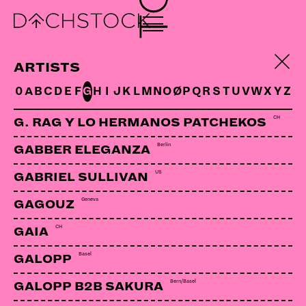
DJ MILOSZ
Bern | USP
ARTISTS
0
A
B
C
D
E
F
G
H
I
J
K
L
M
N
O
Ø
P
Q
R
S
T
U
V
W
X
Y
Z
LINKS:
CH
G. RAG Y LO HERMANOS PATCHEKOS
Soundcloud
Berlin
GABBER ELEGANZA
US
GABRIEL SULLIVAN
Geneva
GAGOUZ
CH
GAIA
Basel
GALOPP
Bern/Basel
GALOPP B2B SAKURA