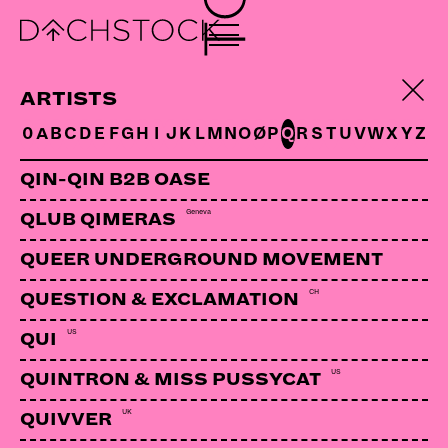
DJ RAINER/KONZEPTLOS
CH
ARTISTS
0
A
B
C
D
E
F
G
H
I
J
K
L
M
N
O
Ø
P
Q
R
S
T
U
V
W
X
Y
Z
QIN-QIN B2B OASE
Geneva
QLUB QIMERAS
QUEER UNDERGROUND MOVEMENT
CH
QUESTION & EXCLAMATION
US
QUI
US
QUINTRON & MISS PUSSYCAT
UK
QUIVVER