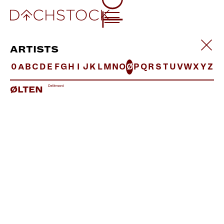
ARTISTS
0
A
B
C
D
E
F
G
H
I
J
K
L
M
N
O
Ø
P
Q
R
S
T
U
V
W
X
Y
Z
Delémont
ØLTEN
DOUBTINGTHOMAS LIVE
UK | Little
Helpers
LINKS:
Soundcloud
Facebook