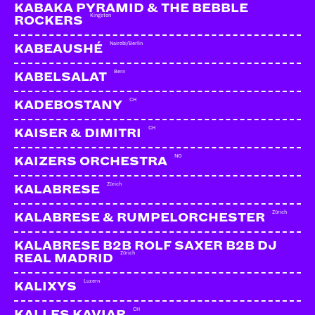
KABAKA PYRAMID & THE BEBBLE
Kingston
ROCKERS
Nairobi/Berlin
KABEAUSHÉ
Bern
KABELSALAT
CH
KADEBOSTANY
CH
KAISER & DIMITRI
NO
KAIZERS ORCHESTRA
Zürich
KALABRESE
Zürich
KALABRESE & RUMPELORCHESTER
KALABRESE B2B ROLF SAXER B2B DJ
Zürich
REAL MADRID
Luzern
KALIXYS
CH