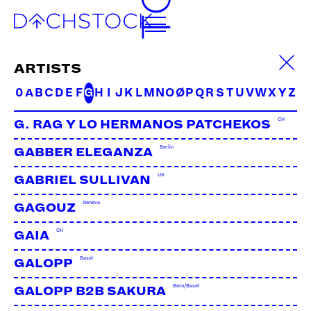
FACS
UK | Biotic
ARTISTS
0
A
B
C
D
E
F
G
H
I
J
K
L
M
N
O
Ø
P
Q
R
S
T
U
V
W
X
Y
Z
CH
G. RAG Y LO HERMANOS PATCHEKOS
Berlin
GABBER ELEGANZA
US
GABRIEL SULLIVAN
Geneva
GAGOUZ
CH
GAIA
Basel
GALOPP
Bern/Basel
GALOPP B2B SAKURA