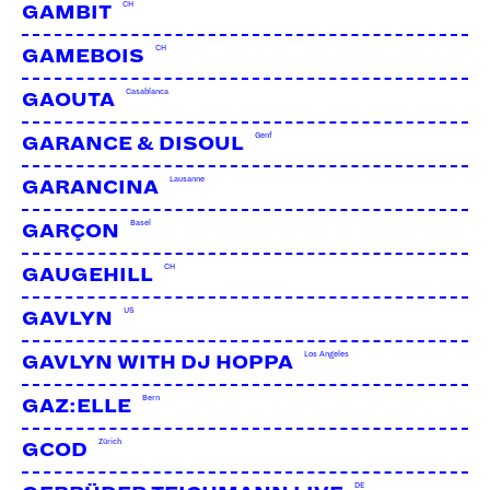
CH
GAMBIT
CH
GAMEBOIS
Casablanca
GAOUTA
Genf
GARANCE & DISOUL
Lausanne
GARANCINA
Basel
GARÇON
CH
GAUGEHILL
US
GAVLYN
Los Angeles
GAVLYN WITH DJ HOPPA
Bern
GAZ:ELLE
Zürich
GCOD
DE