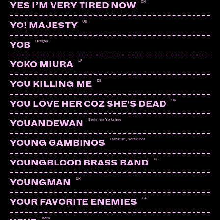
CH
YES I’M VERY TIRED NOW
US
YO! MAJESTY
Oregon
YOB
JP
YOKO MIURA
DE
YOU KILLING ME
UK
YOU LOVE HER COZ SHE'S DEAD
Berlin via Yorkshire
YOUANDEWAN
Frankfurt, Serekunda
YOUNG GAMBINOS
US
YOUNGBLOOD BRASS BAND
UK
YOUNGMAN
CA
YOUR FAVORITE ENEMIES
Bern