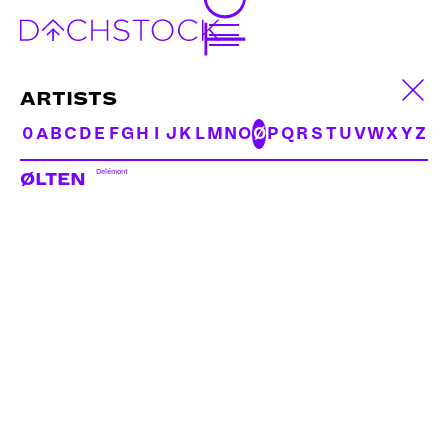
ARTISTS
0
A
B
C
D
E
F
G
H
I
J
K
L
M
N
O
Ø
P
Q
R
S
T
U
V
W
X
Y
Z
Delémont
ØLTEN