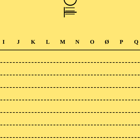
I
J
K
L
M
N
O
Ø
P
Q