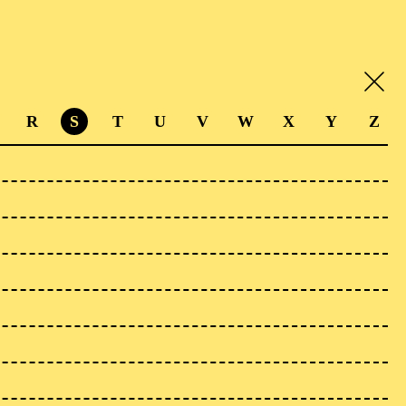
R
S
T
U
V
W
X
Y
Z