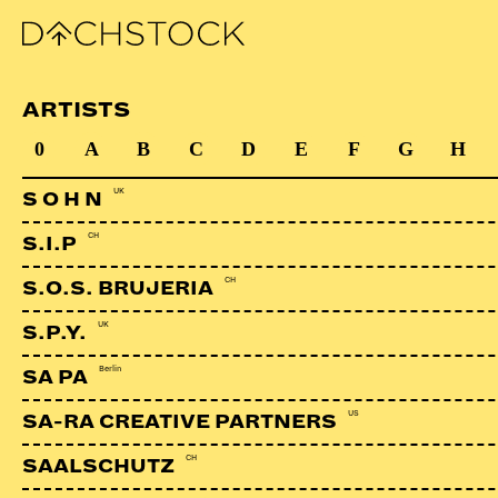
ARTISTS
0
A
B
C
D
E
F
G
H
UK
S O H N
CH
S.I.P
CH
S.O.S. BRUJERIA
UK
S.P.Y.
Berlin
SA PA
US
SA-RA CREATIVE PARTNERS
CH
SAALSCHUTZ