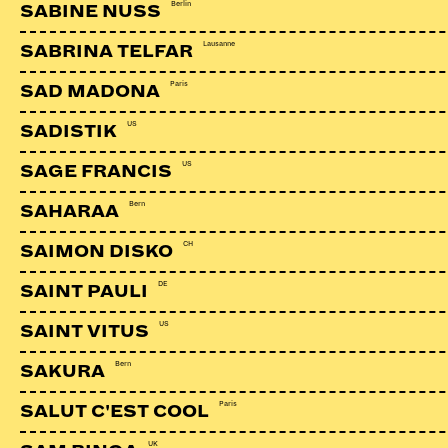
Berlin
SABINE NUSS
Lausanne
SABRINA TELFAR
Paris
SAD MADONA
US
SADISTIK
US
SAGE FRANCIS
Bern
SAHARAA
CH
SAIMON DISKO
DE
SAINT PAULI
US
SAINT VITUS
Bern
SAKURA
KADEBOSTANY
CH
Paris
SALUT C'EST COOL
UK