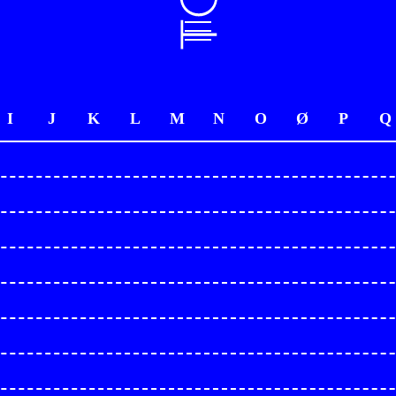
I
J
K
L
M
N
O
Ø
P
Q