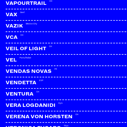
CH
VAPOURTRAIL
Genf
VAX
Mexico City
VAZIK
CH
VCA
CH
VEIL OF LIGHT
Paris/Rabat
VEL
FR
VENDAS NOVAS
ESP
VENDETTA
CH
VENTURA
Kyiv
VERA LOGDANIDI
CH
VERENA VON HORSTEN
Thun