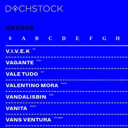
ARTISTS
0
A
B
C
D
E
F
G
H
UK
V.I.V.E.K
Thun
VAGANTE
CH
VALE TUDO
Berlin
VALENTINO MORA
Köln
VANDALISBIN
Zürich
VANITA
Stuttgart
VANS VENTURA