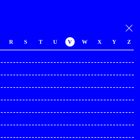
R
S
T
U
V
W
X
Y
Z