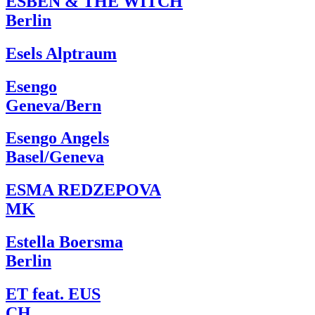
ESBEN & THE WITCH
Berlin
Esels Alptraum
Esengo
Geneva/Bern
Esengo Angels
Basel/Geneva
ESMA REDZEPOVA
MK
Estella Boersma
Berlin
ET feat. EUS
CH