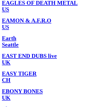
EAGLES OF DEATH METAL
US
EAMON & A.F.R.O
US
Earth
Seattle
EAST END DUBS live
UK
EASY TIGER
CH
EBONY BONES
UK