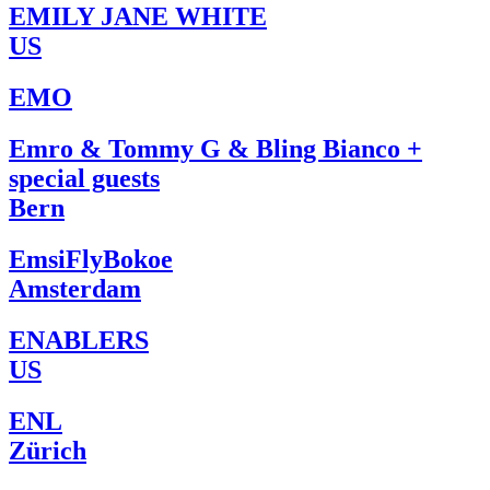
EMILY JANE WHITE
US
EMO
Emro & Tommy G & Bling Bianco +
special guests
Bern
EmsiFlyBokoe
Amsterdam
ENABLERS
US
ENL
Zürich