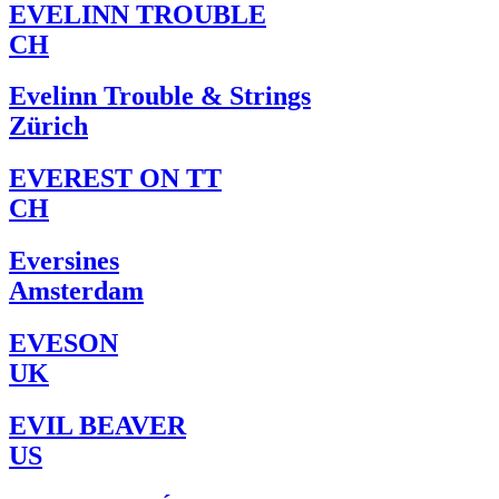
EVELINN TROUBLE
CH
Evelinn Trouble & Strings
Zürich
EVEREST ON TT
CH
Eversines
Amsterdam
EVESON
UK
EVIL BEAVER
US