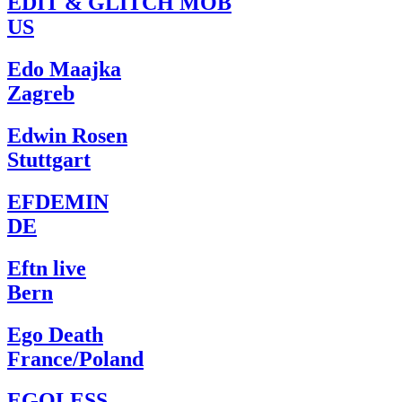
EDIT & GLITCH MOB
US
Edo Maajka
Zagreb
Edwin Rosen
Stuttgart
EFDEMIN
DE
Eftn live
Bern
Ego Death
France/Poland
EGOLESS