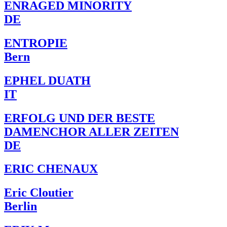
ENRAGED MINORITY
DE
ENTROPIE
Bern
EPHEL DUATH
IT
ERFOLG UND DER BESTE
DAMENCHOR ALLER ZEITEN
DE
ERIC CHENAUX
Eric Cloutier
Berlin