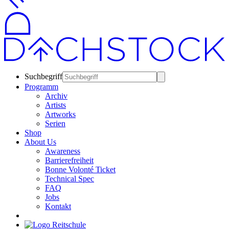
Suchbegriff
Programm
Archiv
Artists
Artworks
Serien
Shop
About Us
Awareness
Barrierefreiheit
Bonne Volonté Ticket
Technical Spec
FAQ
Jobs
Kontakt