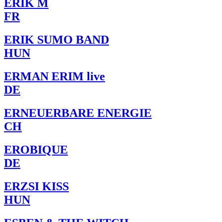
ERIK M
FR
ERIK SUMO BAND
HUN
ERMAN ERIM live
DE
ERNEUERBARE ENERGIE
CH
EROBIQUE
DE
ERZSI KISS
HUN