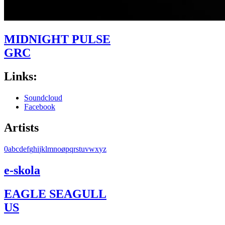
MIDNIGHT PULSE
GRC
Links:
Soundcloud
Facebook
Artists
0
a
b
c
d
e
f
g
h
i
j
k
l
m
n
o
ø
p
q
r
s
t
u
v
w
x
y
z
e-skola
EAGLE SEAGULL
US