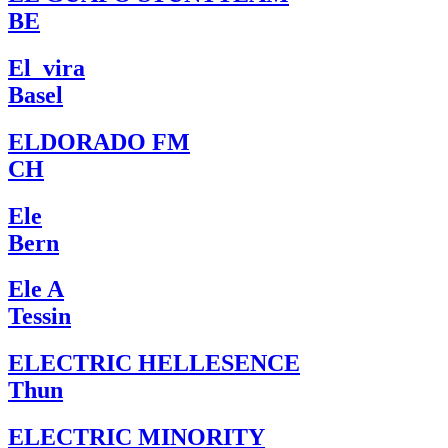
BE
El_vira
Basel
ELDORADO FM
CH
Ele
Bern
Ele A
Tessin
ELECTRIC HELLESENCE
Thun
ELECTRIC MINORITY