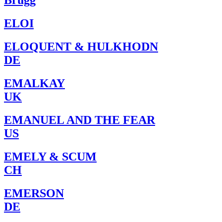
Brugg
ELOI
ELOQUENT & HULKHODN
DE
EMALKAY
UK
EMANUEL AND THE FEAR
US
EMELY & SCUM
CH
EMERSON
DE