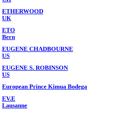
ETHERWOOD
UK
ETO
Bern
EUGENE CHADBOURNE
US
EUGENE S. ROBINSON
US
European Prince Kimua Bodega
EV.E
Lausanne