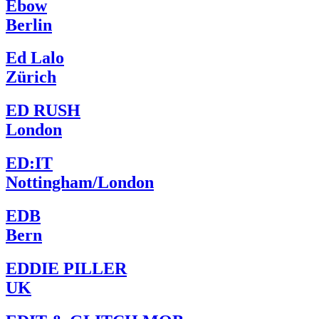
Ebow
Berlin
Ed Lalo
Zürich
ED RUSH
London
ED:IT
Nottingham/London
EDB
Bern
EDDIE PILLER
UK