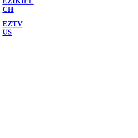
EZIKIEL
CH
EZTV
US