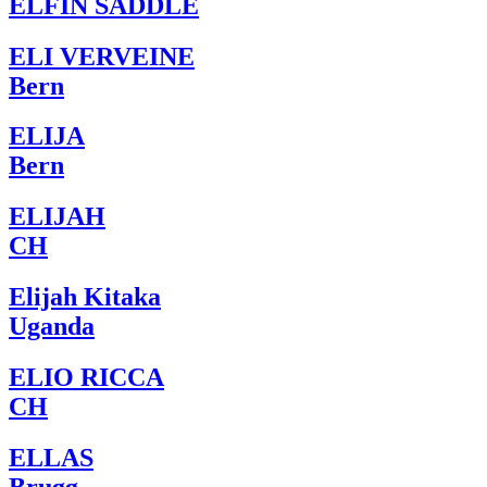
ELFIN SADDLE
ELI VERVEINE
Bern
ELIJA
Bern
ELIJAH
CH
Elijah Kitaka
Uganda
ELIO RICCA
CH
ELLAS