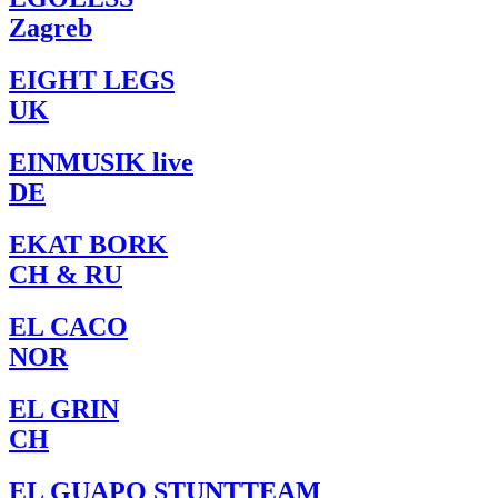
Zagreb
EIGHT LEGS
UK
EINMUSIK live
DE
EKAT BORK
CH & RU
EL CACO
NOR
EL GRIN
CH
EL GUAPO STUNTTEAM