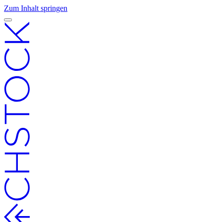
Zum Inhalt springen