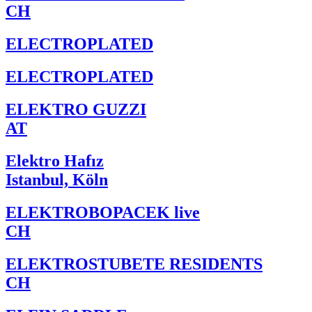
CH
ELECTROPLATED
ELECTROPLATED
ELEKTRO GUZZI
AT
Elektro Hafız
Istanbul, Köln
ELEKTROBOPACEK live
CH
ELEKTROSTUBETE RESIDENTS
CH