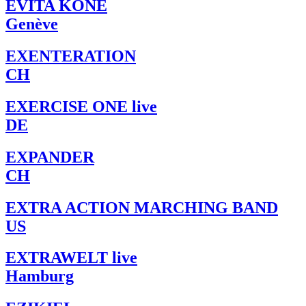
EVITA KONÉ
Genève
EXENTERATION
CH
EXERCISE ONE live
DE
EXPANDER
CH
EXTRA ACTION MARCHING BAND
US
EXTRAWELT live
Hamburg