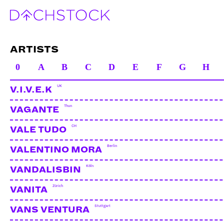
ARTISTS
0
A
B
C
D
E
F
G
H
UK
V.I.V.E.K
Thun
VAGANTE
CH
VALE TUDO
Berlin
VALENTINO MORA
Köln
VANDALISBIN
Zürich
VANITA
Stuttgart
VANS VENTURA