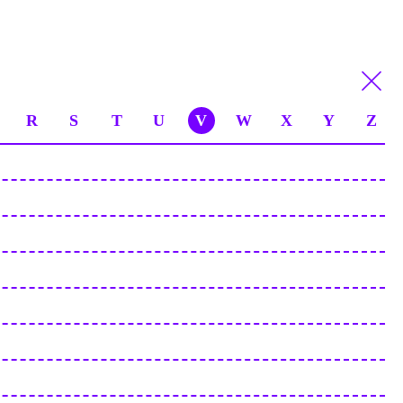
R
S
T
U
V
W
X
Y
Z