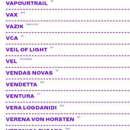
CH
VAPOURTRAIL
Genf
VAX
Mexico City
VAZIK
CH
VCA
CH
VEIL OF LIGHT
Paris/Rabat
VEL
FR
VENDAS NOVAS
ESP
VENDETTA
CH
VENTURA
Kyiv
VERA LOGDANIDI
CH
VERENA VON HORSTEN
Thun