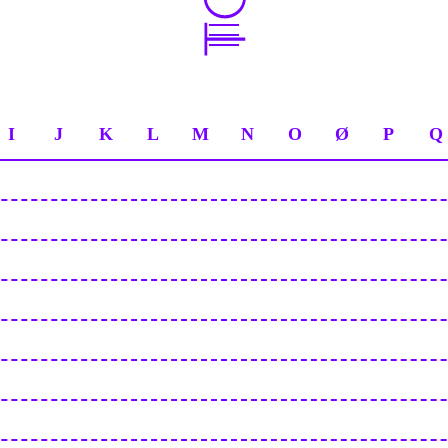
I
J
K
L
M
N
O
Ø
P
Q