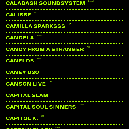
Zürich
CALABASH SOUNDSYSTEM
UK
CALIBRE
CA
CAMILLA SPARKSSS
Zürich
CANDELA
CH
CANDY FROM A STRANGER
Bern
CANELOS
CANEY 030
CH
CANSON LIVE
CAPITAL SLAM
Bern
CAPITAL SOUL SINNERS
UK
CAPITOL K.
Bern