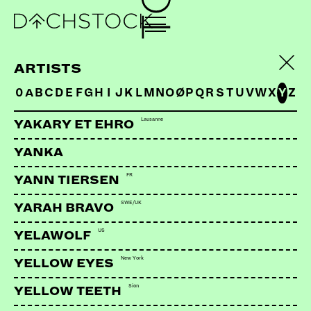
ARTISTS
0
A
B
C
D
E
F
G
H
I
J
K
L
M
N
O
Ø
P
Q
R
S
T
U
V
W
X
Y
Z
Lausanne
YAKARY ET EHRO
YANKA
FR
YANN TIERSEN
SWE/UK
YARAH BRAVO
US
YELAWOLF
New York
YELLOW EYES
Sion
YELLOW TEETH