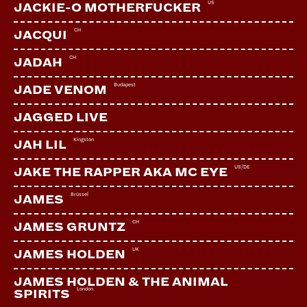
US
JACKIE-O MOTHERFUCKER
CH
JACQUI
CH
JADAH
Budapest
JADE VENOM
JAGGED LIVE
Kingston
JAH LIL
US/DE
JAKE THE RAPPER AKA MC EYE
Brüssel
JAMES
CH
JAMES GRUNTZ
UK
JAMES HOLDEN
JAMES HOLDEN & THE ANIMAL
London
SPIRITS