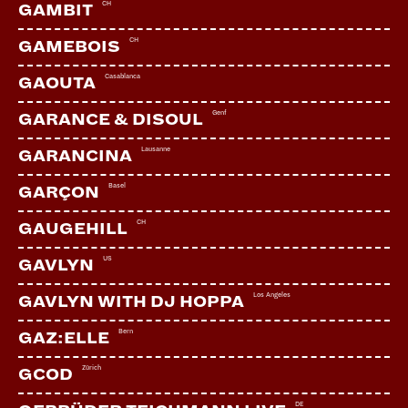
CH
GAMBIT
CH
GAMEBOIS
LINKS:
Casablanca
GAOUTA
Soundcloud
Facebook
Genf
GARANCE & DISOUL
YouTube
Lausanne
GARANCINA
Webseite
Basel
GARÇON
CH
GAUGEHILL
US
GAVLYN
Los Angeles
GAVLYN WITH DJ HOPPA
Bern
GAZ:ELLE
Zürich
GCOD
DE