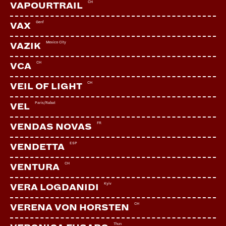
CH
VAPOURTRAIL
Genf
VAX
Mexico City
VAZIK
CH
VCA
CH
VEIL OF LIGHT
Paris/Rabat
VEL
FR
VENDAS NOVAS
ESP
VENDETTA
CH
VENTURA
Kyiv
VERA LOGDANIDI
CH
VERENA VON HORSTEN
Thun