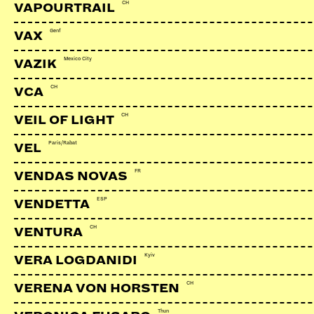
CH
VAPOURTRAIL
Genf
VAX
Mexico City
VAZIK
CH
VCA
CH
VEIL OF LIGHT
Paris/Rabat
VEL
FR
VENDAS NOVAS
ESP
VENDETTA
CH
VENTURA
Kyiv
VERA LOGDANIDI
CH
VERENA VON HORSTEN
Thun