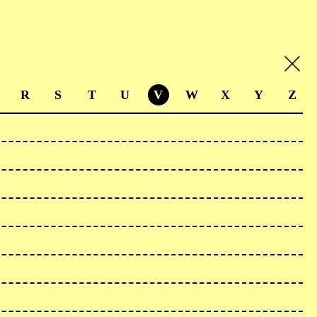
R
S
T
U
V
W
X
Y
Z