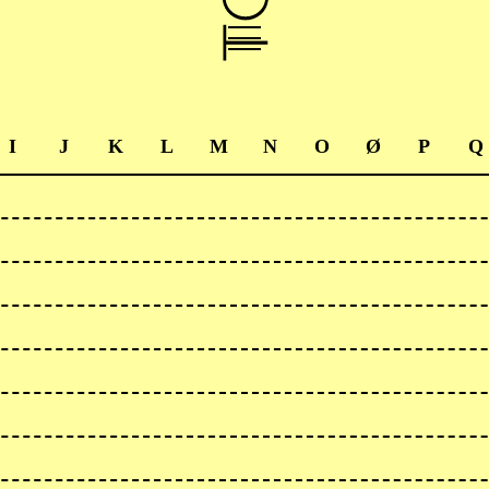
I
J
K
L
M
N
O
Ø
P
Q