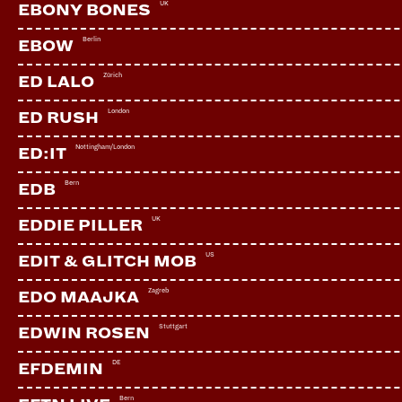
UK
EBONY BONES
Berlin
EBOW
Zürich
ED LALO
London
ED RUSH
Nottingham/London
ED:IT
Bern
EDB
UK
EDDIE PILLER
US
EDIT & GLITCH MOB
Zagreb
EDO MAAJKA
Stuttgart
EDWIN ROSEN
SOIVÉ
CH | Tiefgang
DE
EFDEMIN
Bern