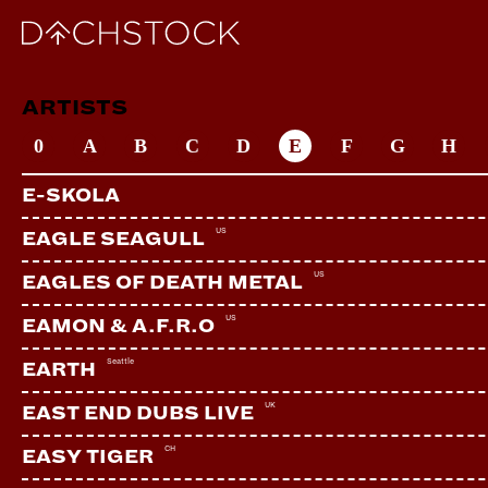
ARTISTS
0
A
B
C
D
E
F
G
H
E-SKOLA
US
EAGLE SEAGULL
US
EAGLES OF DEATH METAL
US
EAMON & A.F.R.O
Seattle
EARTH
UK
EAST END DUBS LIVE
CH
EASY TIGER