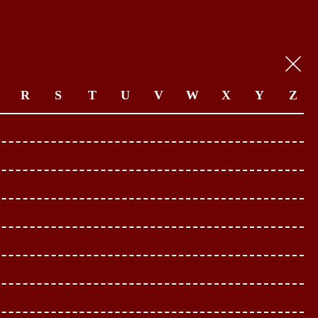
R
S
T
U
V
W
X
Y
Z