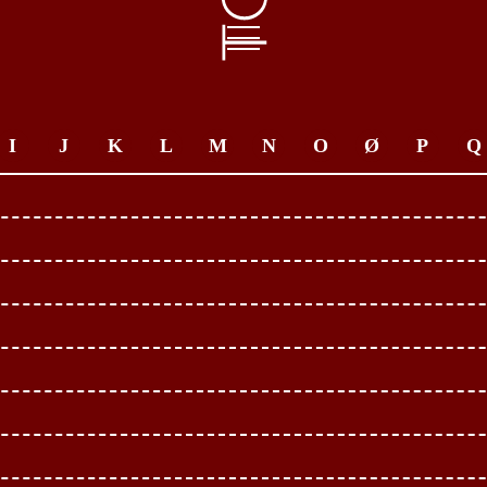
I
J
K
L
M
N
O
Ø
P
Q