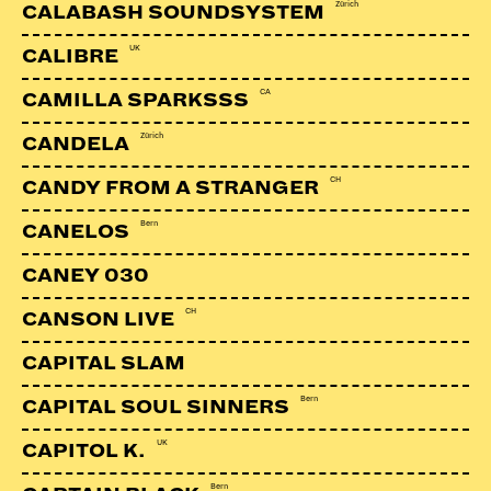
Zürich
CALABASH SOUNDSYSTEM
UK
CALIBRE
CA
CAMILLA SPARKSSS
Zürich
CANDELA
CH
CANDY FROM A STRANGER
Bern
CANELOS
CANEY 030
CH
CANSON LIVE
CAPITAL SLAM
Bern
CAPITAL SOUL SINNERS
UK
CAPITOL K.
Bern