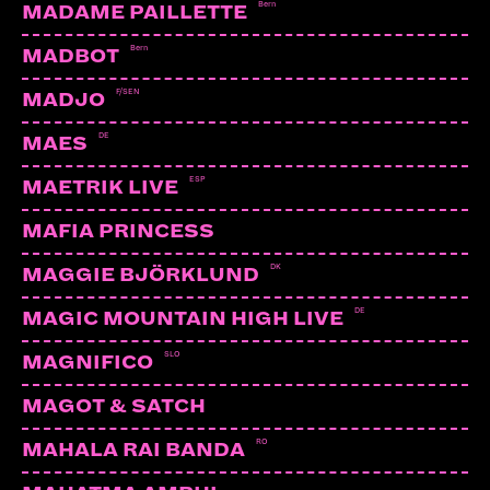
Bern
MADAME PAILLETTE
Bern
MADBOT
F/SEN
MADJO
DE
MAES
ESP
MAETRIK LIVE
MAFIA PRINCESS
DK
MAGGIE BJÖRKLUND
DE
MAGIC MOUNTAIN HIGH LIVE
SLO
MAGNIFICO
MAGOT & SATCH
RO
MAHALA RAI BANDA