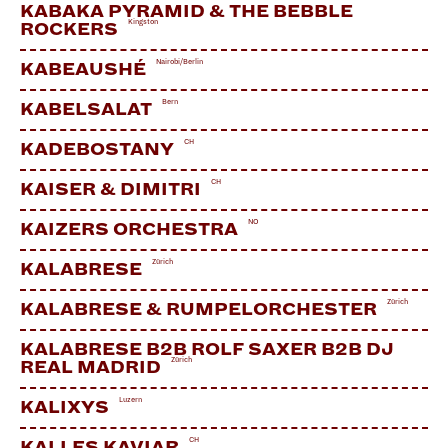
Facebook
KABAKA PYRAMID & THE BEBBLE
Kingston
ROCKERS
Nairobi/Berlin
KABEAUSHÉ
Bern
KABELSALAT
CH
KADEBOSTANY
CH
KAISER & DIMITRI
NO
KAIZERS ORCHESTRA
Zürich
KALABRESE
Zürich
KALABRESE & RUMPELORCHESTER
KALABRESE B2B ROLF SAXER B2B DJ
Zürich
REAL MADRID
Luzern
KALIXYS
CH