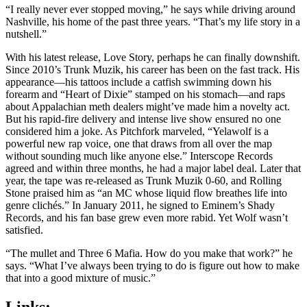
“I really never ever stopped moving,” he says while driving around
Nashville, his home of the past three years. “That’s my life story in a
nutshell.”
With his latest release, Love Story, perhaps he can finally downshift.
Since 2010’s Trunk Muzik, his career has been on the fast track. His
appearance—his tattoos include a catfish swimming down his
forearm and “Heart of Dixie” stamped on his stomach—and raps
about Appalachian meth dealers might’ve made him a novelty act.
But his rapid-fire delivery and intense live show ensured no one
considered him a joke. As Pitchfork marveled, “Yelawolf is a
powerful new rap voice, one that draws from all over the map
without sounding much like anyone else.” Interscope Records
agreed and within three months, he had a major label deal. Later that
year, the tape was re-released as Trunk Muzik 0-60, and Rolling
Stone praised him as “an MC whose liquid flow breathes life into
genre clichés.” In January 2011, he signed to Eminem’s Shady
Records, and his fan base grew even more rabid. Yet Wolf wasn’t
satisfied.
“The mullet and Three 6 Mafia. How do you make that work?” he
says. “What I’ve always been trying to do is figure out how to make
that into a good mixture of music.”
Links: