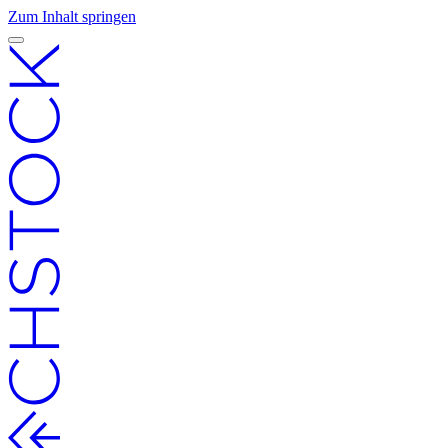
Zum Inhalt springen