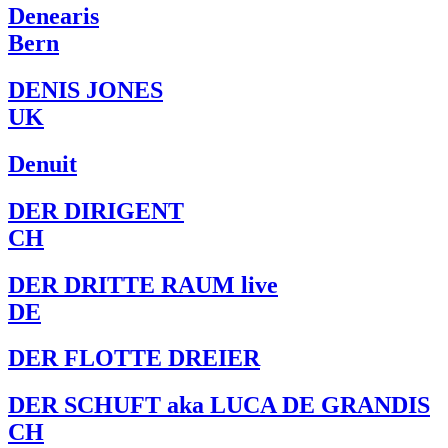
Denearis
Bern
DENIS JONES
UK
Denuit
DER DIRIGENT
CH
DER DRITTE RAUM live
DE
DER FLOTTE DREIER
DER SCHUFT aka LUCA DE GRANDIS
CH