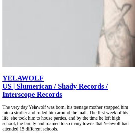
YELAWOLF
US | Slumerican / Shady Records /
Interscope Records
The very day Yelawolf was born, his teenage mother strapped him
into a stroller and rolled him around the mall. The first week of his
life, she took him to house parties, and by the time he left high
school, the family had roamed to so many towns that Yelawolf had
attended 15 different schools.