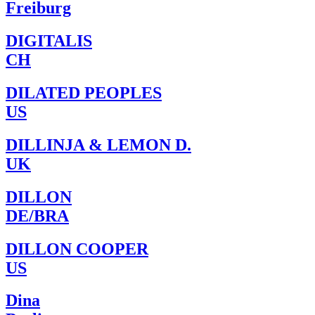
Freiburg
DIGITALIS
CH
DILATED PEOPLES
US
DILLINJA & LEMON D.
UK
DILLON
DE/BRA
DILLON COOPER
US
Dina