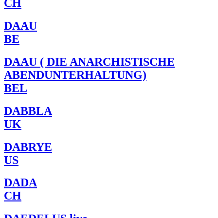
CH
DAAU
BE
DAAU ( DIE ANARCHISTISCHE
ABENDUNTERHALTUNG)
BEL
DABBLA
UK
DABRYE
US
DADA
CH