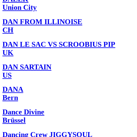
Union City
DAN FROM ILLINOISE
CH
DAN LE SAC VS SCROOBIUS PIP
UK
DAN SARTAIN
US
DANA
Bern
Dance Divine
Brüssel
Dancing Crew JIGGYSOUL