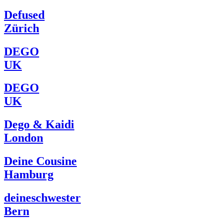
Defused
Zürich
DEGO
UK
DEGO
UK
Dego & Kaidi
London
Deine Cousine
Hamburg
deineschwester
Bern