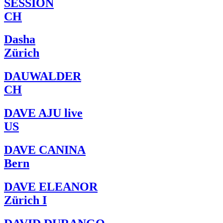
SESSION
CH
Dasha
Zürich
DAUWALDER
CH
DAVE AJU live
US
DAVE CANINA
Bern
DAVE ELEANOR
Zürich I