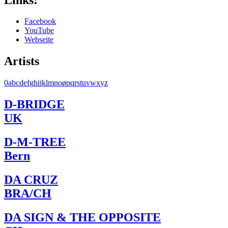
Facebook
YouTube
Webseite
Artists
0
a
b
c
d
e
f
g
h
i
j
k
l
m
n
o
ø
p
q
r
s
t
u
v
w
x
y
z
D-BRIDGE
UK
D-M-TREE
Bern
DA CRUZ
BRA/CH
DA SIGN & THE OPPOSITE