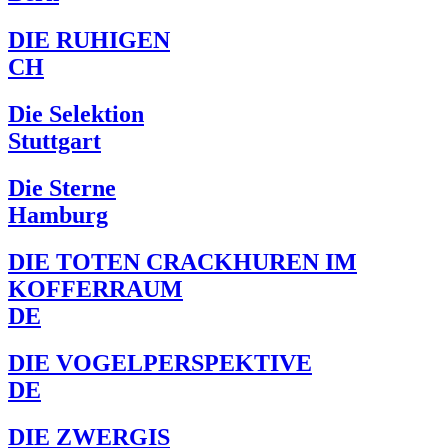
DIE RUHIGEN
CH
Die Selektion
Stuttgart
Die Sterne
Hamburg
DIE TOTEN CRACKHUREN IM
KOFFERRAUM
DE
DIE VOGELPERSPEKTIVE
DE
DIE ZWERGIS