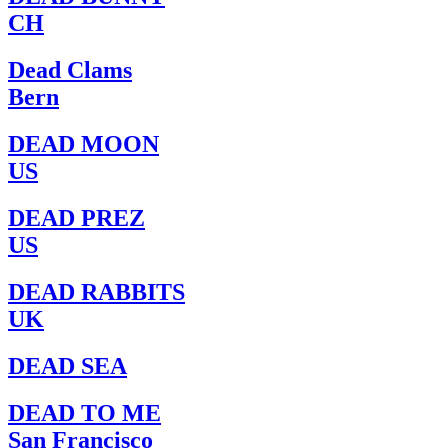
CH
Dead Clams
Bern
DEAD MOON
US
DEAD PREZ
US
DEAD RABBITS
UK
DEAD SEA
DEAD TO ME
San Francisco