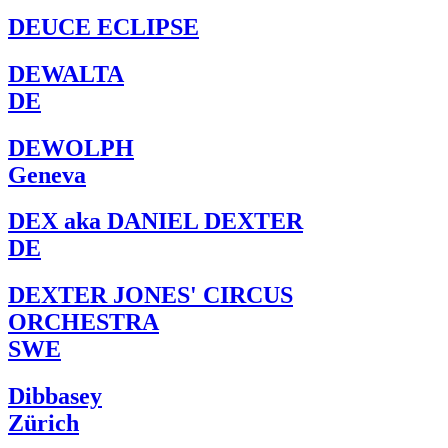
DEUCE ECLIPSE
DEWALTA
DE
DEWOLPH
Geneva
DEX aka DANIEL DEXTER
DE
DEXTER JONES' CIRCUS
ORCHESTRA
SWE
Dibbasey
Zürich