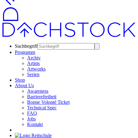
Suchbegriff
Programm
Archiv
Artists
Artworks
Serien
Shop
About Us
Awareness
Barrierefreiheit
Bonne Volonté Ticket
Technical Spec
FAQ
Jobs
Kontakt