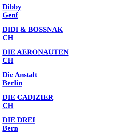
Dibby
Genf
DIDI & BOSSNAK
CH
DIE AERONAUTEN
CH
Die Anstalt
Berlin
DIE CADIZIER
CH
DIE DREI
Bern