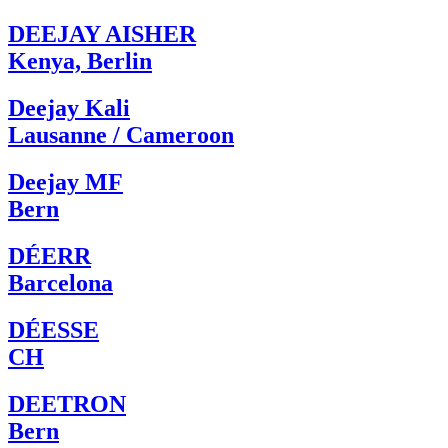
DEEJAY AISHER
Kenya, Berlin
Deejay Kali
Lausanne / Cameroon
Deejay MF
Bern
DÉERR
Barcelona
DÉESSE
CH
DEETRON
Bern