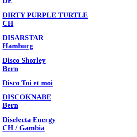
DE
DIRTY PURPLE TURTLE
CH
DISARSTAR
Hamburg
Disco Shorley
Bern
Disco Toi et moi
DISCOKNABE
Bern
Diselecta Energy
CH / Gambia