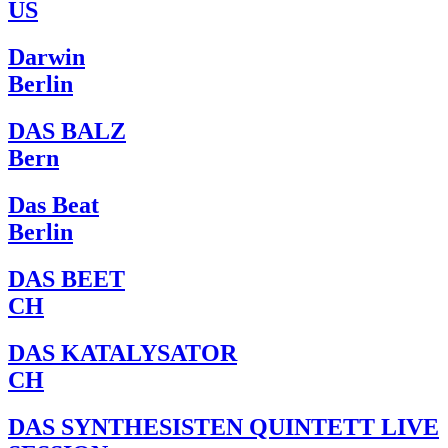
US
Darwin
Berlin
DAS BALZ
Bern
Das Beat
Berlin
DAS BEET
CH
DAS KATALYSATOR
CH
DAS SYNTHESISTEN QUINTETT LIVE