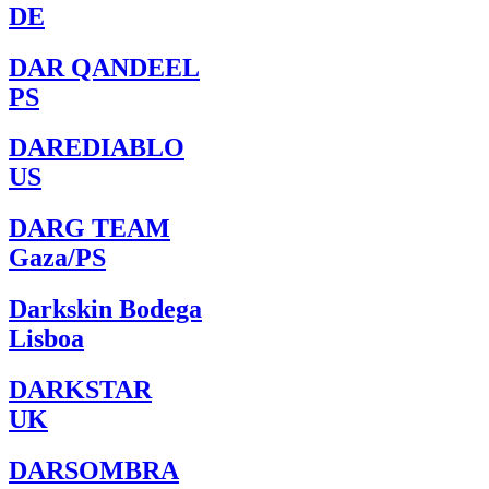
DE
DAR QANDEEL
PS
DAREDIABLO
US
DARG TEAM
Gaza/PS
Darkskin Bodega
Lisboa
DARKSTAR
UK
DARSOMBRA