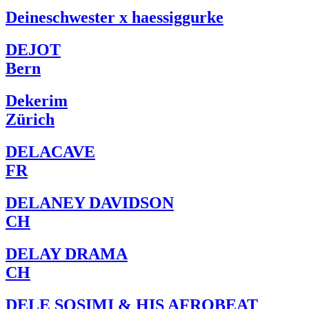
Deineschwester x haessiggurke
DEJOT
Bern
Dekerim
Zürich
DELACAVE
FR
DELANEY DAVIDSON
CH
DELAY DRAMA
CH
DELE SOSIMI & HIS AFROBEAT