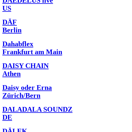
DAEDELUS live
US
DÄF
Berlin
Dahabflex
Frankfurt am Main
DAISY CHAIN
Athen
Daisy oder Erna
Zürich/Bern
DALADALA SOUNDZ
DE
DÄLEK