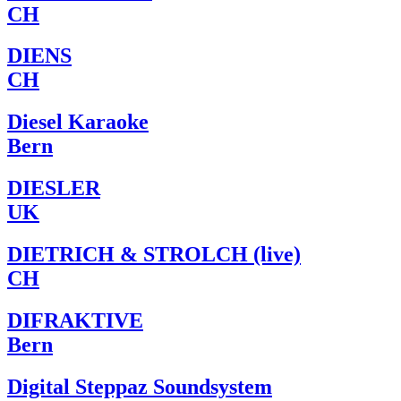
CH
DIENS
CH
Diesel Karaoke
Bern
DIESLER
UK
DIETRICH & STROLCH (live)
CH
DIFRAKTIVE
Bern
Digital Steppaz Soundsystem