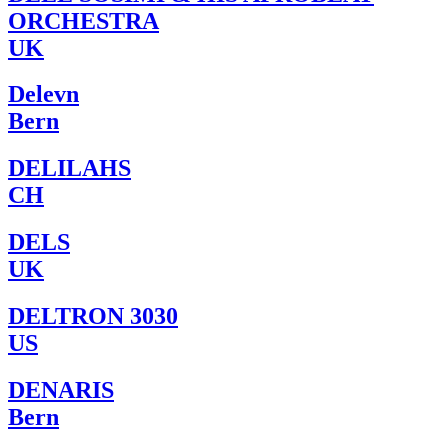
ORCHESTRA
UK
Delevn
Bern
DELILAHS
CH
DELS
UK
DELTRON 3030
US
DENARIS
Bern