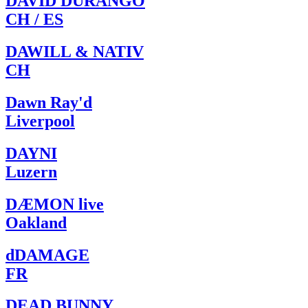
DAVID DURANGO
CH / ES
DAWILL & NATIV
CH
Dawn Ray'd
Liverpool
DAYNI
Luzern
DÆMON live
Oakland
dDAMAGE
FR
DEAD BUNNY