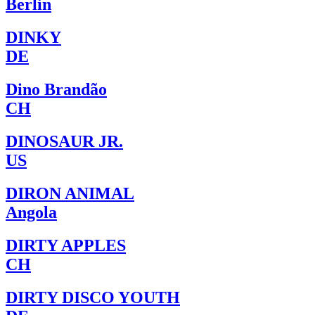
Berlin
DINKY
DE
Dino Brandão
CH
DINOSAUR JR.
US
DIRON ANIMAL
Angola
DIRTY APPLES
CH
DIRTY DISCO YOUTH