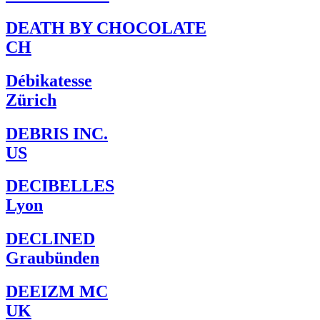
DEATH BY CHOCOLATE
CH
Débikatesse
Zürich
DEBRIS INC.
US
DECIBELLES
Lyon
DECLINED
Graubünden
DEEIZM MC
UK