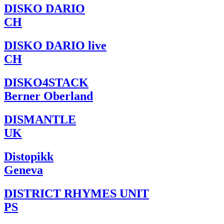
DISKO DARIO
CH
DISKO DARIO live
CH
DISKO4STACK
Berner Oberland
DISMANTLE
UK
Distopikk
Geneva
DISTRICT RHYMES UNIT
PS