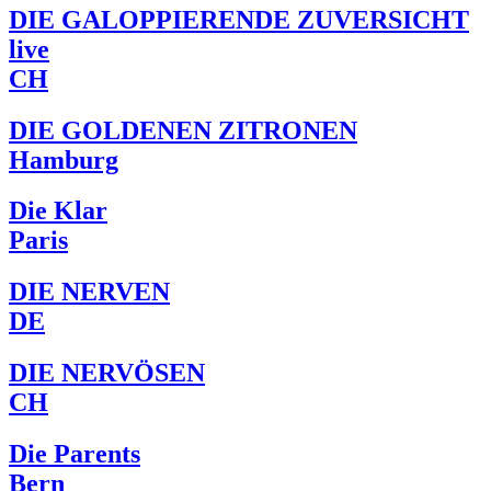
DIE GALOPPIERENDE ZUVERSICHT
live
CH
DIE GOLDENEN ZITRONEN
Hamburg
Die Klar
Paris
DIE NERVEN
DE
DIE NERVÖSEN
CH
Die Parents
Bern