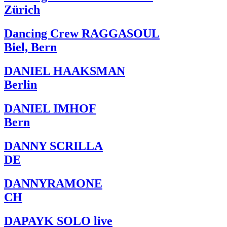
Zürich
Dancing Crew RAGGASOUL
Biel, Bern
DANIEL HAAKSMAN
Berlin
DANIEL IMHOF
Bern
DANNY SCRILLA
DE
DANNYRAMONE
CH
DAPAYK SOLO live