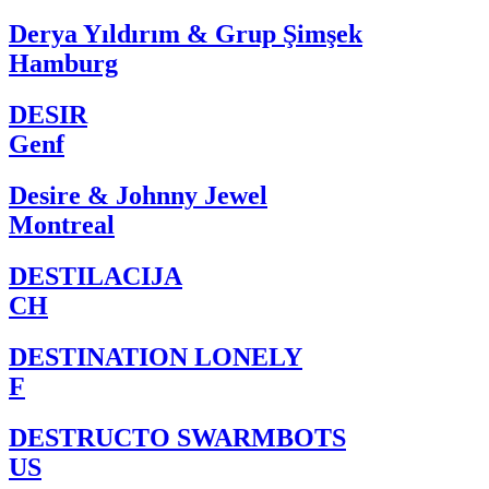
Derya Yıldırım & Grup Şimşek
Hamburg
DESIR
Genf
Desire & Johnny Jewel
Montreal
DESTILACIJA
CH
DESTINATION LONELY
F
DESTRUCTO SWARMBOTS
US