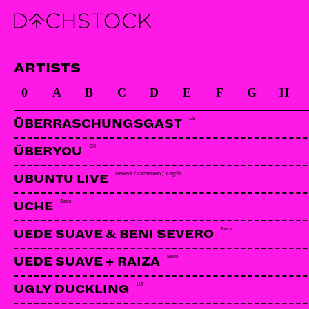
ARTISTS
0
A
B
C
D
E
F
G
H
DE
ÜBERRASCHUNGSGAST
CH
ÜBERYOU
Geneva / Cameroon / Angola
UBUNTU LIVE
Bern
UCHE
Bern
UEDE SUAVE & BENI SEVERO
Bern
UEDE SUAVE + RAIZA
US
UGLY DUCKLING