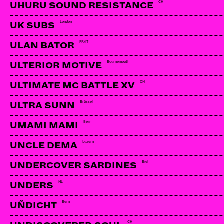
CH
UHURU SOUND RESISTANCE
London
UK SUBS
FR/IT
ULAN BATOR
Bournemouth
ULTERIOR MOTIVE
CH
ULTIMATE MC BATTLE XV
Brüssel
ULTRA SUNN
Bern
UMAMI MAMI
Luzern
UNCLE DEMA
Biel
UNDERCOVER SARDINES
NL
UNDERS
YOUR FAVORITE ENEMIES
CA
Bern
UÑDICHT
CH