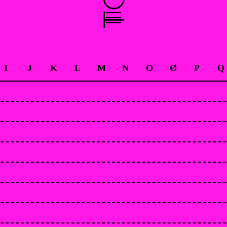
I
J
K
L
M
N
O
Ø
P
Q