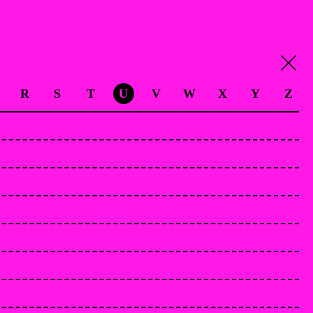
R
S
T
U
V
W
X
Y
Z