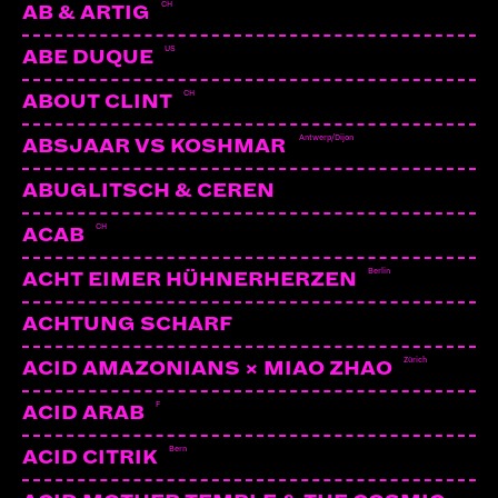
CH
AB & ARTIG
US
ABE DUQUE
CH
ABOUT CLINT
Antwerp/Dijon
ABSJAAR VS KOSHMAR
ABUGLITSCH & CEREN
CH
ACAB
Berlin
ACHT EIMER HÜHNERHERZEN
ACHTUNG SCHARF
Zürich
ACID AMAZONIANS × MIAO ZHAO
F
ACID ARAB
Bern
ACID CITRIK