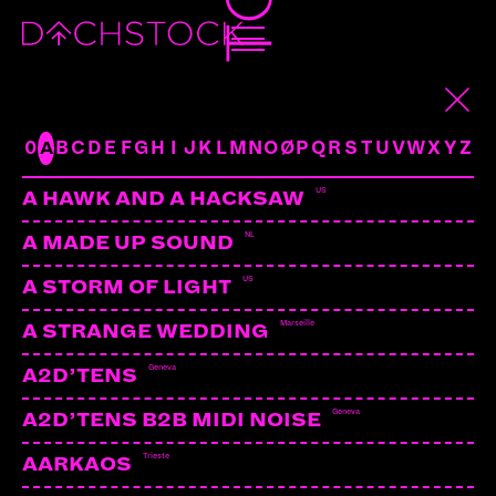
BARON
UK | VIRUS RECS
ARTISTS
0
A
B
C
D
E
F
G
H
I
J
K
L
M
N
O
Ø
P
Q
R
S
T
U
V
W
X
Y
Z
US
A HAWK AND A HACKSAW
NL
A MADE UP SOUND
US
A STORM OF LIGHT
Marseille
A STRANGE WEDDING
Geneva
A2D’TENS
Geneva
A2D’TENS B2B MIDI NOISE
Trieste
AARKAOS