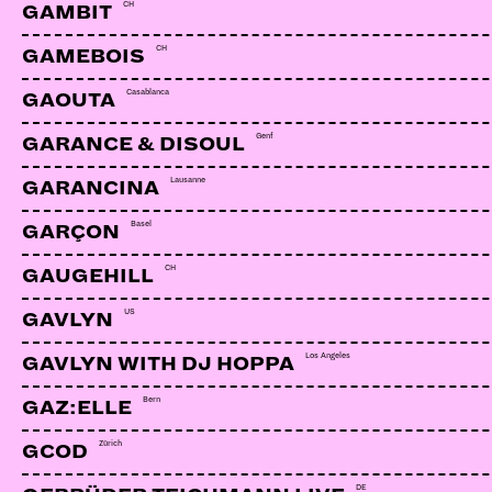
CH
GAMBIT
CH
GAMEBOIS
Casablanca
GAOUTA
Genf
GARANCE & DISOUL
Lausanne
GARANCINA
Basel
GARÇON
CH
GAUGEHILL
US
GAVLYN
Los Angeles
GAVLYN WITH DJ HOPPA
Bern
GAZ:ELLE
Zürich
GCOD
DE