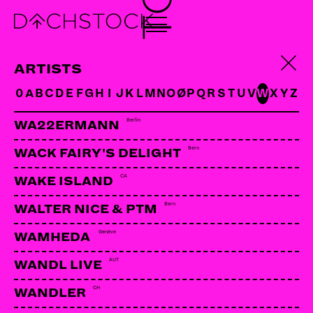
CAVE IN
US | Hydrahead
ARTISTS
0
A
B
C
D
E
F
G
H
I
J
K
L
M
N
O
Ø
P
Q
R
S
T
U
V
W
X
Y
Z
Berlin
WA22ERMANN
Bern
WACK FAIRY'S DELIGHT
CA
WAKE ISLAND
Bern
WALTER NICE & PTM
Genève
WAMHEDA
AUT
WANDL LIVE
CH
WANDLER