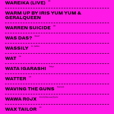
DE
WAREIKA (LIVE)
WARM UP BY IRIS YUM YUM &
GERALQUEEN
DE
WARREN SUICIDE
Basel
WAS DAS?
St. Gallen
WASSILY
FR
WAT
Tokyo
WATA IGARASHI
US
WATTER
Rostock
WAVING THE GUNS
Zürich/Warsaw/Quito
WAWA R0JX
FR
WAX TAILOR