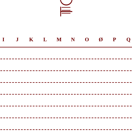
I
J
K
L
M
N
O
Ø
P
Q