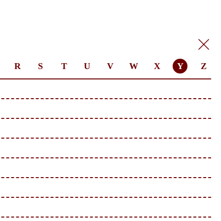
R
S
T
U
V
W
X
Y
Z