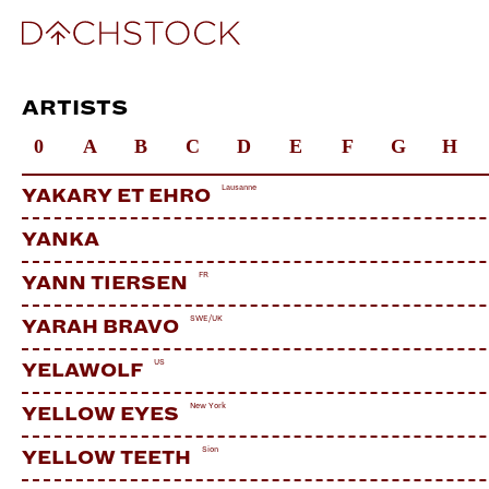
ARTISTS
0
A
B
C
D
E
F
G
H
Lausanne
YAKARY ET EHRO
YANKA
FR
YANN TIERSEN
SWE/UK
YARAH BRAVO
US
YELAWOLF
New York
YELLOW EYES
Sion
YELLOW TEETH