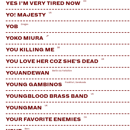
CH
YES I’M VERY TIRED NOW
US
YO! MAJESTY
Oregon
YOB
JP
YOKO MIURA
DE
YOU KILLING ME
UK
YOU LOVE HER COZ SHE'S DEAD
Berlin via Yorkshire
YOUANDEWAN
Frankfurt, Serekunda
YOUNG GAMBINOS
US
YOUNGBLOOD BRASS BAND
UK
YOUNGMAN
CA
YOUR FAVORITE ENEMIES
Bern