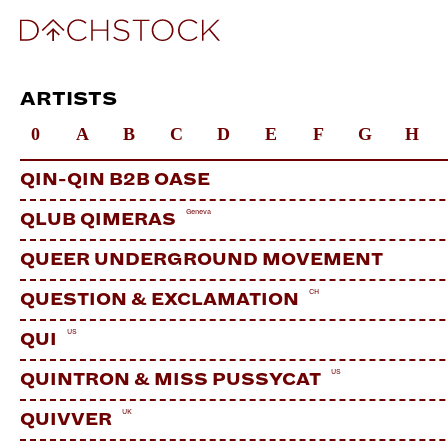
ARTISTS
0
A
B
C
D
E
F
G
H
QIN-QIN B2B OASE
Geneva
QLUB QIMERAS
QUEER UNDERGROUND MOVEMENT
CH
QUESTION & EXCLAMATION
US
QUI
US
QUINTRON & MISS PUSSYCAT
UK
QUIVVER