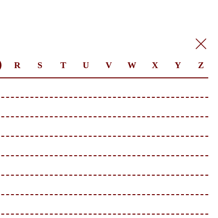
R
S
T
U
V
W
X
Y
Z