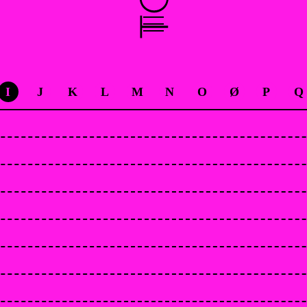
I
J
K
L
M
N
O
Ø
P
Q