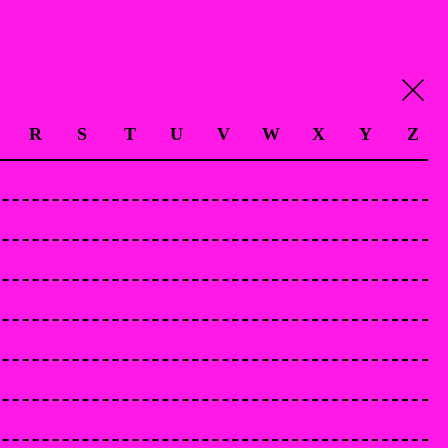
R
S
T
U
V
W
X
Y
Z