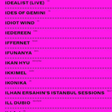
CH
IDEALIST (LIVE)
US
IDES OF GEMINI
SE
IDIOT WIND
Köln
IEDEREEN
Rouen
IFFERNET
Bern
IFUNANYA
Winterthur
IKAN HYU
Berlin
IKKIMEL
UK
IKONIKA
New 
ILHAN ERSAHIN'S ISTANBUL SESSIONS
Neuchatel
ILL DUBIO
US