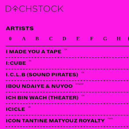
ARTISTS
0
A
B
C
D
E
F
G
H
CH
I MADE YOU A TAPE
FR
I:CUBE
CH
I.C.L.B (SOUND PIRATES)
SEN/CH
IBOU NDAIYE & NUYOO
CH
ICH BIN WACH (THEATER)
UK
ICICLE
Paris
ICON TANTINE MATYOUZ ROYALTY