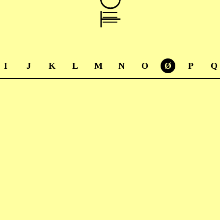
I
J
K
L
M
N
O
Ø
P
Q