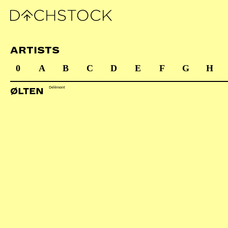
ARTISTS
0
A
B
C
D
E
F
G
H
Delémont
ØLTEN