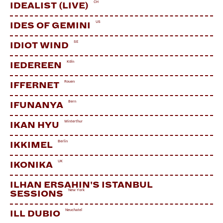
CH
IDEALIST (LIVE)
US
IDES OF GEMINI
SE
IDIOT WIND
Köln
IEDEREEN
Rouen
IFFERNET
Bern
IFUNANYA
Winterthur
IKAN HYU
Berlin
IKKIMEL
UK
IKONIKA
ILHAN ERSAHIN'S ISTANBUL
New York
SESSIONS
Neuchatel
ILL DUBIO