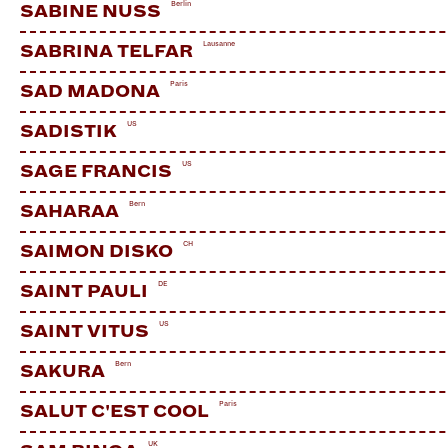
Berlin
SABINE NUSS
Lausanne
SABRINA TELFAR
Paris
SAD MADONA
US
SADISTIK
US
SAGE FRANCIS
Bern
SAHARAA
CH
SAIMON DISKO
DE
SAINT PAULI
US
SAINT VITUS
Bern
SAKURA
Paris
SALUT C'EST COOL
UK