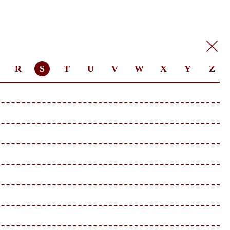
R
S
T
U
V
W
X
Y
Z