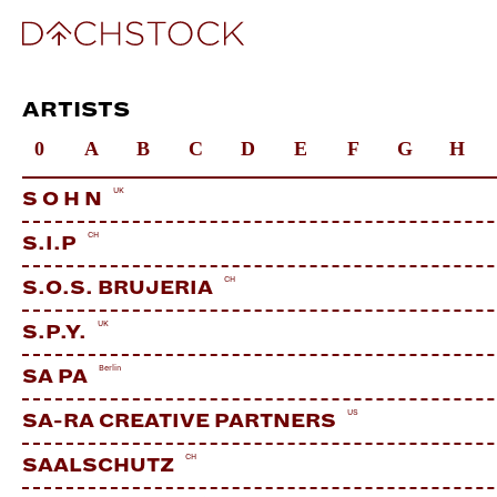
ARTISTS
0
A
B
C
D
E
F
G
H
UK
S O H N
CH
S.I.P
CH
S.O.S. BRUJERIA
UK
S.P.Y.
Berlin
SA PA
US
SA-RA CREATIVE PARTNERS
CH
SAALSCHUTZ