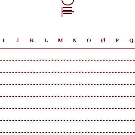
I
J
K
L
M
N
O
Ø
P
Q