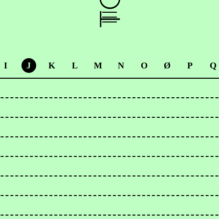
I
J
K
L
M
N
O
Ø
P
Q