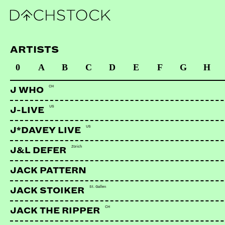
ARTISTS
0
A
B
C
D
E
F
G
H
CH
J WHO
US
J-LIVE
US
J*DAVEY LIVE
Zürich
J&L DEFER
JACK PATTERN
St. Gallen
JACK STOIKER
CH
JACK THE RIPPER