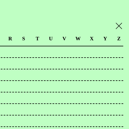
R
S
T
U
V
W
X
Y
Z