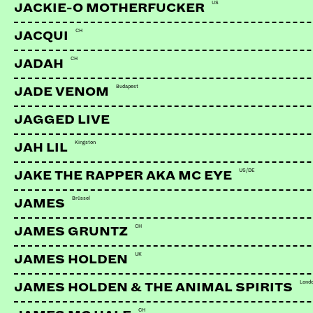
US
JACKIE-O MOTHERFUCKER
CH
JACQUI
CH
JADAH
Budapest
JADE VENOM
JAGGED LIVE
Kingston
JAH LIL
US/DE
JAKE THE RAPPER AKA MC EYE
Brüssel
JAMES
CH
JAMES GRUNTZ
UK
JAMES HOLDEN
MIMIKS
CH | FarMore Records
Lond
JAMES HOLDEN & THE ANIMAL SPIRITS
CH