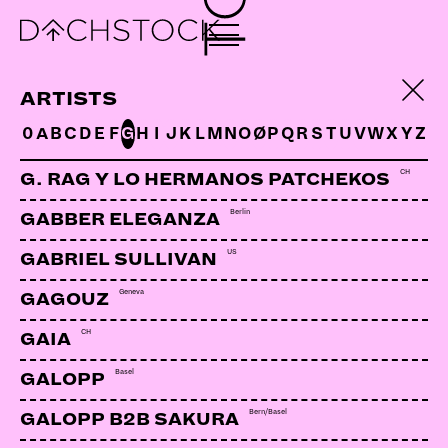
NORIENT MUSIKFILM
ARTISTS
FESTIVAL
0
A
B
C
D
E
F
G
H
I
J
K
L
M
N
O
Ø
P
Q
R
S
T
U
V
W
X
Y
Z
CH
G. RAG Y LO HERMANOS PATCHEKOS
Berlin
GABBER ELEGANZA
US
GABRIEL SULLIVAN
Geneva
GAGOUZ
CH
GAIA
Basel
GALOPP
Bern/Basel
GALOPP B2B SAKURA