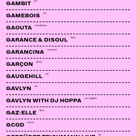
CH
GAMBIT
CH
GAMEBOIS
Casablanca
GAOUTA
Genf
GARANCE & DISOUL
Lausanne
GARANCINA
Basel
GARÇON
CH
GAUGEHILL
US
GAVLYN
Los Angeles
GAVLYN WITH DJ HOPPA
Bern
GAZ:ELLE
Zürich
GCOD
DE